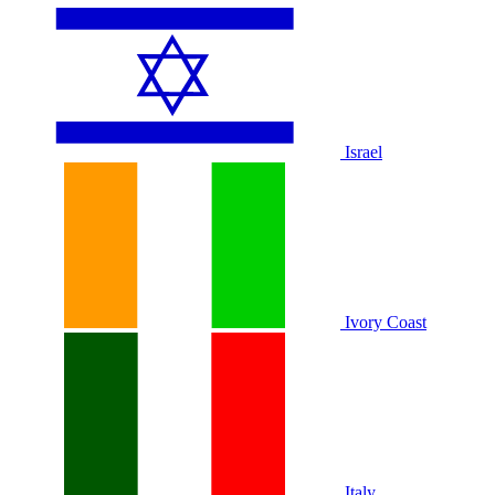
Israel
Ivory Coast
Italy