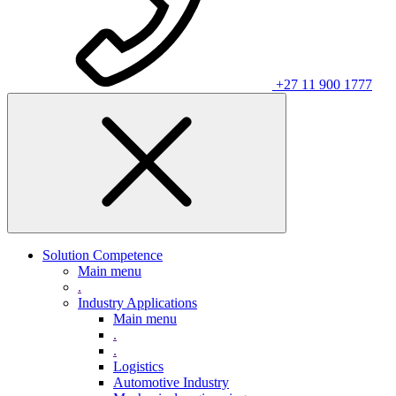
+27 11 900 1777
Solution Competence
Main menu
.
Industry Applications
Main menu
.
.
Logistics
Automotive Industry