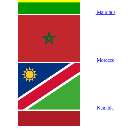
Mauritius
Morocco
Namibia