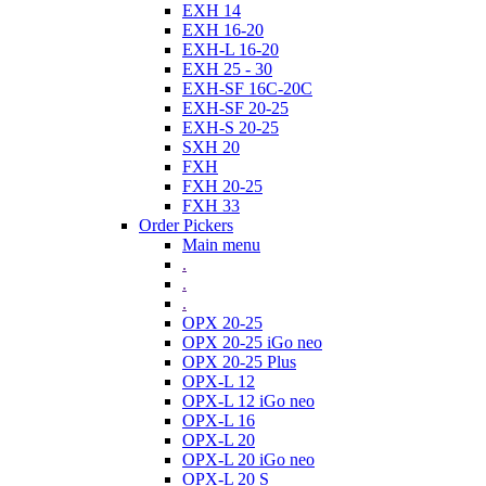
EXH 14
EXH 16-20
EXH-L 16-20
EXH 25 - 30
EXH-SF 16C-20C
EXH-SF 20-25
EXH-S 20-25
SXH 20
FXH
FXH 20-25
FXH 33
Order Pickers
Main menu
.
.
.
OPX 20-25
OPX 20-25 iGo neo
OPX 20-25 Plus
OPX-L 12
OPX-L 12 iGo neo
OPX-L 16
OPX-L 20
OPX-L 20 iGo neo
OPX-L 20 S