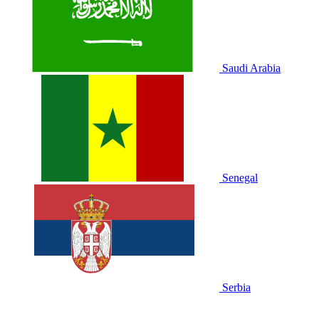
Saudi Arabia
Senegal
Serbia