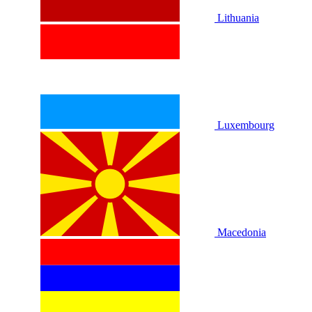
Lithuania
Luxembourg
Macedonia