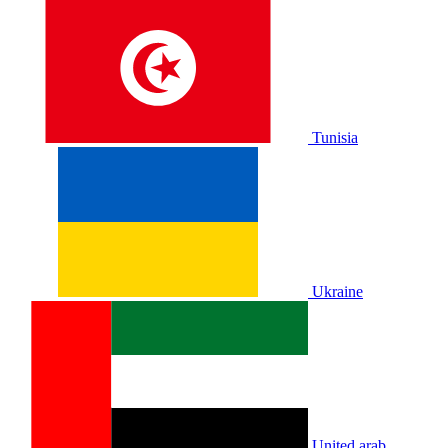
Tunisia
Ukraine
United arab.