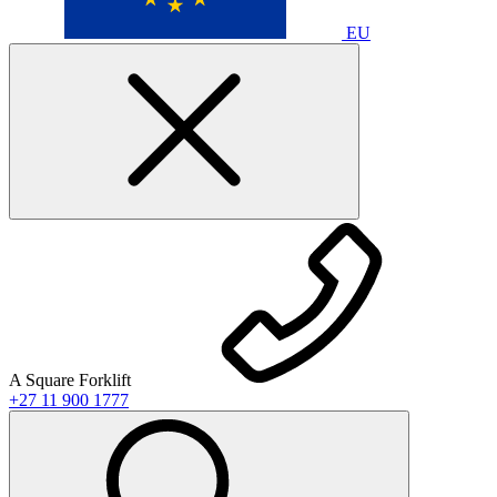
EU
A Square Forklift
+27 11 900 1777