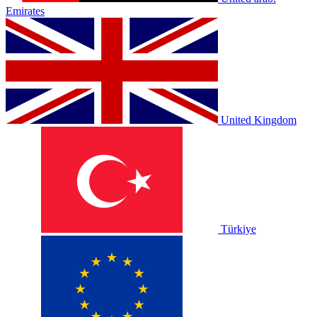
Emirates
United Kingdom
Türkiye