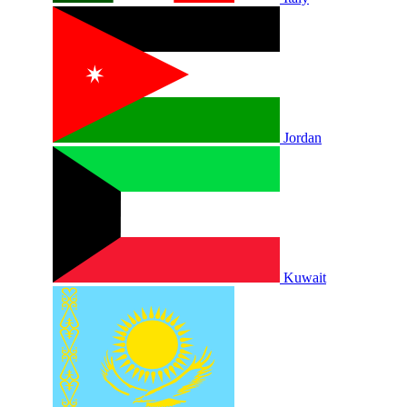
Jordan
Kuwait