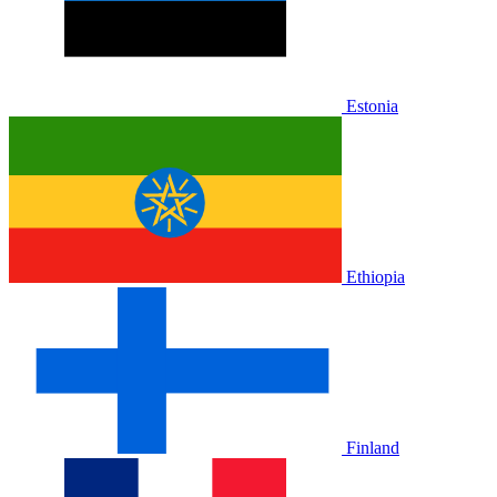
Estonia
Ethiopia
Finland