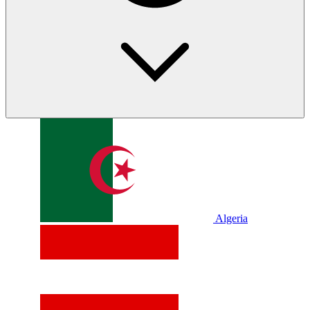
Algeria