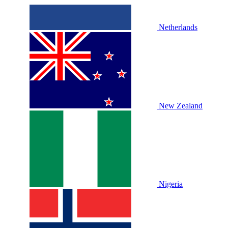
Netherlands
New Zealand
Nigeria