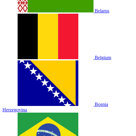
Belarus
Belgium
Bosnia
Herzegovina