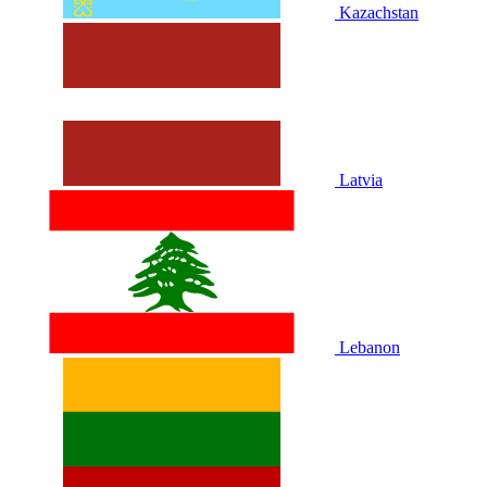
Kazachstan
Latvia
Lebanon