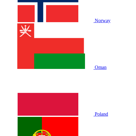
Norway
Oman
Poland