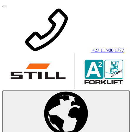
+27 11 900 1777