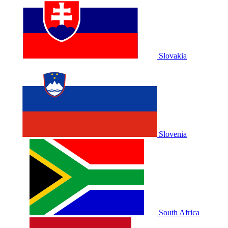
Slovakia
Slovenia
South Africa