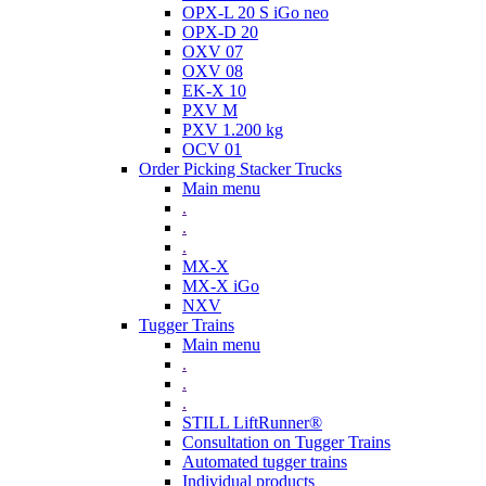
OPX-L 20 S iGo neo
OPX-D 20
OXV 07
OXV 08
EK-X 10
PXV M
PXV 1.200 kg
OCV 01
Order Picking Stacker Trucks
Main menu
.
.
.
MX-X
MX-X iGo
NXV
Tugger Trains
Main menu
.
.
.
STILL LiftRunner®
Consultation on Tugger Trains
Automated tugger trains
Individual products