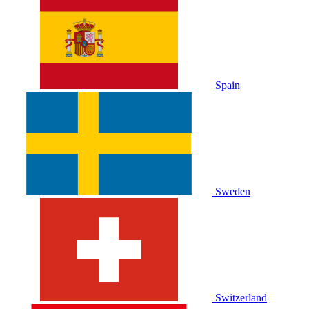
Spain
Sweden
Switzerland