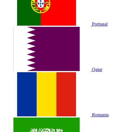
Portugal
Qatar
Romania