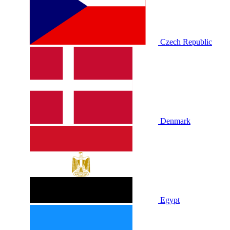
Czech Republic
Denmark
Egypt