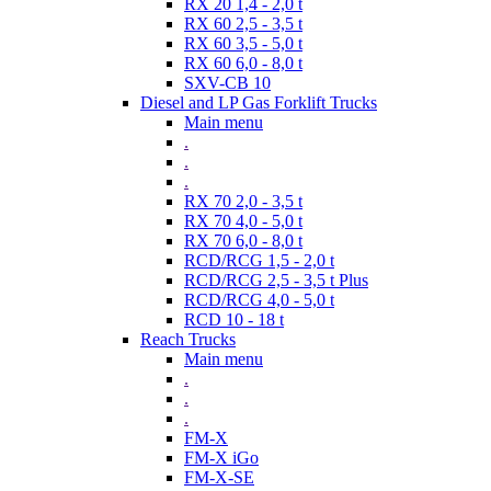
RX 20 1,4 - 2,0 t
RX 60 2,5 - 3,5 t
RX 60 3,5 - 5,0 t
RX 60 6,0 - 8,0 t
SXV-CB 10
Diesel and LP Gas Forklift Trucks
Main menu
.
.
.
RX 70 2,0 - 3,5 t
RX 70 4,0 - 5,0 t
RX 70 6,0 - 8,0 t
RCD/RCG 1,5 - 2,0 t
RCD/RCG 2,5 - 3,5 t Plus
RCD/RCG 4,0 - 5,0 t
RCD 10 - 18 t
Reach Trucks
Main menu
.
.
.
FM-X
FM-X iGo
FM-X-SE