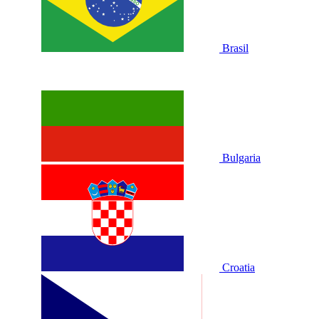
Brasil
Bulgaria
Croatia