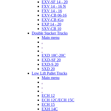
EXV-SF 14 - 20
FXV 14 - 16 N
FXV 14 - 16
EXV-CB 06-16
EXV-CB iGo
EXP 14 - 20
SXV-CB 10
Double Stacker Trucks
Main menu
.
.
.
EXD 18C-20C
EXD-SF 20
EXD-S 20
SXD 20
Low Lift Pallet Trucks
Main menu
.
.
.
ECH 12
ECH 12C/ECH 15C
ECH 15
EXH 14C