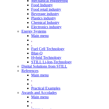
Mechanical engineering
Food Industry
Food retail industry
Beverage industry
Plastics industry
Chemical Industry
Electronics industry
Energy Systems
Main menu
.
.
Fuel Cell Technology
Blue-Q
Hybrid Technology
STILL Li-Ion-Technology
Digital Solutions from STILL
References
Main menu
.
.
Practical Examples
Awards and Accolades
Main menu
.
.