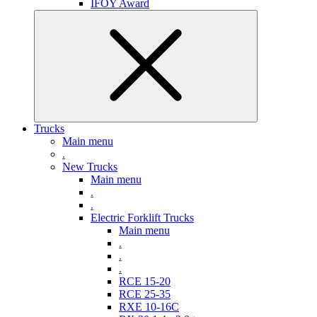
IFOY Award
Trucks
Main menu
.
New Trucks
Main menu
.
.
Electric Forklift Trucks
Main menu
.
.
.
RCE 15-20
RCE 25-35
RXE 10-16C