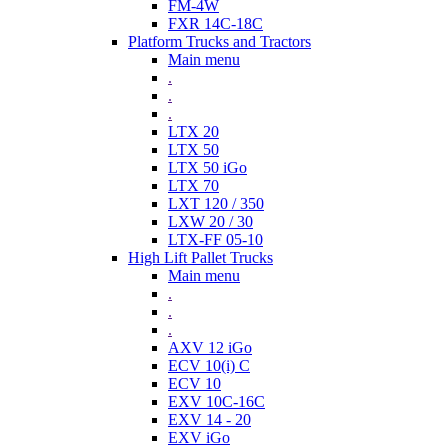
FM-4W
FXR 14C-18C
Platform Trucks and Tractors
Main menu
.
.
.
LTX 20
LTX 50
LTX 50 iGo
LTX 70
LXT 120 / 350
LXW 20 / 30
LTX-FF 05-10
High Lift Pallet Trucks
Main menu
.
.
.
AXV 12 iGo
ECV 10(i) C
ECV 10
EXV 10C-16C
EXV 14 - 20
EXV iGo