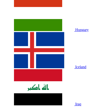
Hungary
Iceland
Iraq