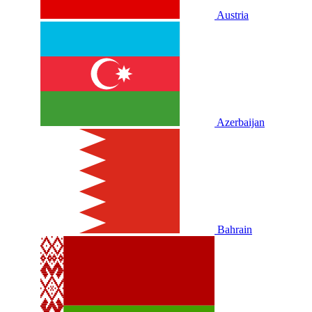
Austria
Azerbaijan
Bahrain