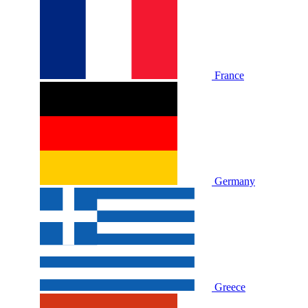
France
Germany
Greece