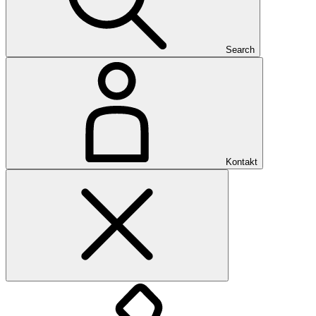
Search
Kontakt