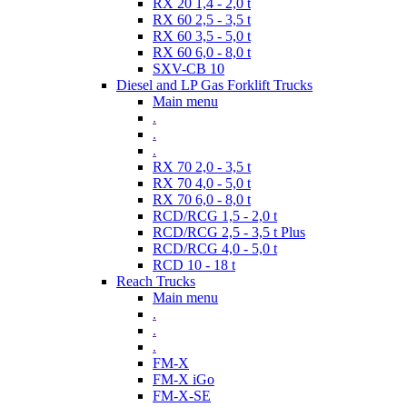
RX 20 1,4 - 2,0 t
RX 60 2,5 - 3,5 t
RX 60 3,5 - 5,0 t
RX 60 6,0 - 8,0 t
SXV-CB 10
Diesel and LP Gas Forklift Trucks
Main menu
.
.
.
RX 70 2,0 - 3,5 t
RX 70 4,0 - 5,0 t
RX 70 6,0 - 8,0 t
RCD/RCG 1,5 - 2,0 t
RCD/RCG 2,5 - 3,5 t Plus
RCD/RCG 4,0 - 5,0 t
RCD 10 - 18 t
Reach Trucks
Main menu
.
.
.
FM-X
FM-X iGo
FM-X-SE