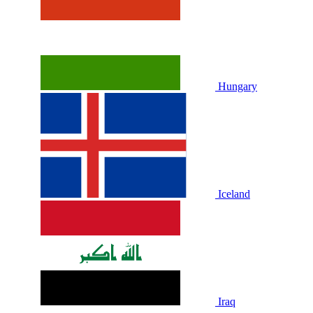
Hungary
Iceland
Iraq