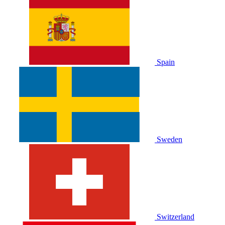
Spain
Sweden
Switzerland