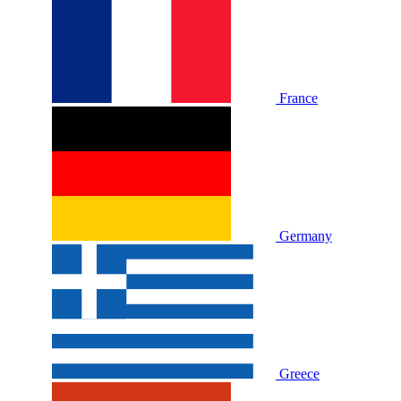
France
Germany
Greece