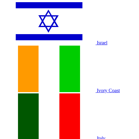
Israel
Ivory Coast
Italy