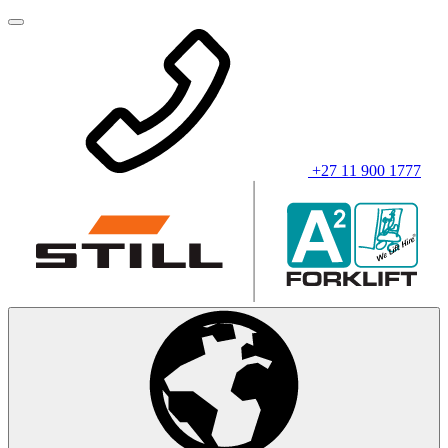
+27 11 900 1777