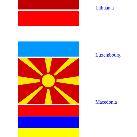
Lithuania
Luxembourg
Macedonia