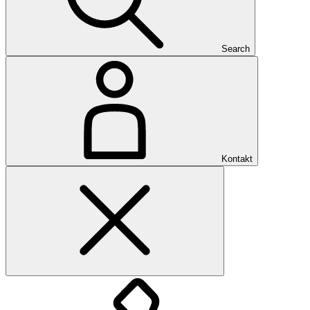
Search
Kontakt