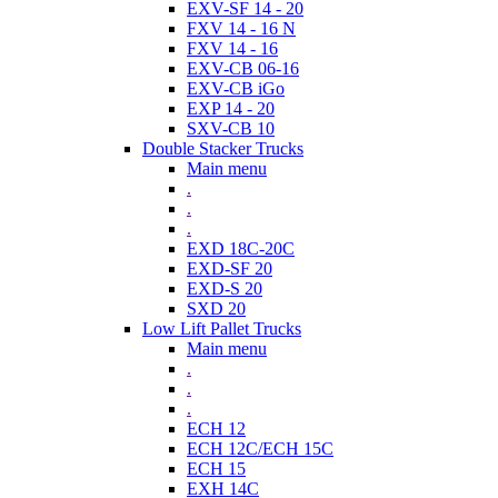
EXV-SF 14 - 20
FXV 14 - 16 N
FXV 14 - 16
EXV-CB 06-16
EXV-CB iGo
EXP 14 - 20
SXV-CB 10
Double Stacker Trucks
Main menu
.
.
.
EXD 18C-20C
EXD-SF 20
EXD-S 20
SXD 20
Low Lift Pallet Trucks
Main menu
.
.
.
ECH 12
ECH 12C/ECH 15C
ECH 15
EXH 14C