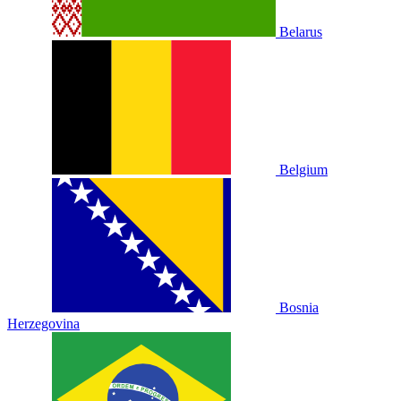
Belarus
Belgium
Bosnia
Herzegovina