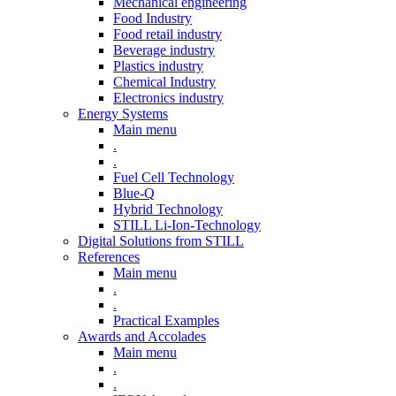
Mechanical engineering
Food Industry
Food retail industry
Beverage industry
Plastics industry
Chemical Industry
Electronics industry
Energy Systems
Main menu
.
.
Fuel Cell Technology
Blue-Q
Hybrid Technology
STILL Li-Ion-Technology
Digital Solutions from STILL
References
Main menu
.
.
Practical Examples
Awards and Accolades
Main menu
.
.