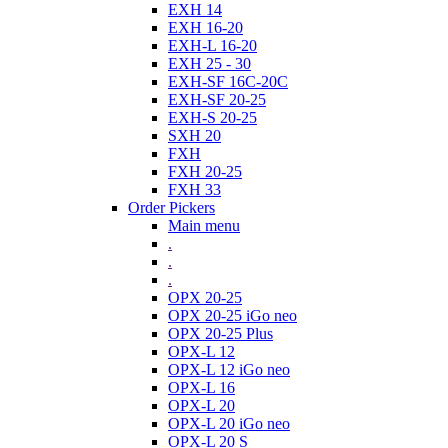
EXH 14
EXH 16-20
EXH-L 16-20
EXH 25 - 30
EXH-SF 16C-20C
EXH-SF 20-25
EXH-S 20-25
SXH 20
FXH
FXH 20-25
FXH 33
Order Pickers
Main menu
.
.
.
OPX 20-25
OPX 20-25 iGo neo
OPX 20-25 Plus
OPX-L 12
OPX-L 12 iGo neo
OPX-L 16
OPX-L 20
OPX-L 20 iGo neo
OPX-L 20 S