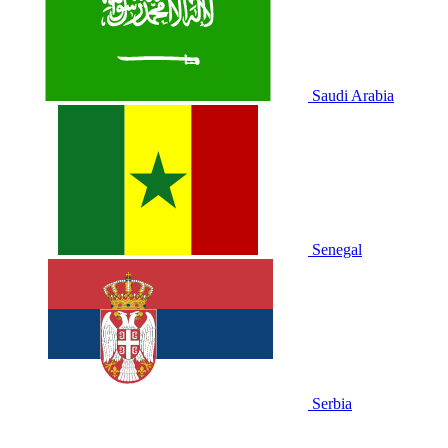
Saudi Arabia
Senegal
Serbia