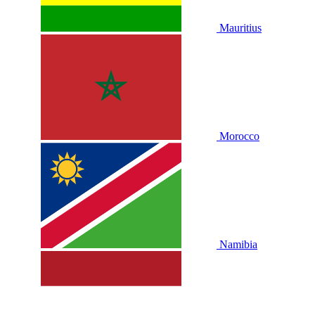
Mauritius
Morocco
Namibia