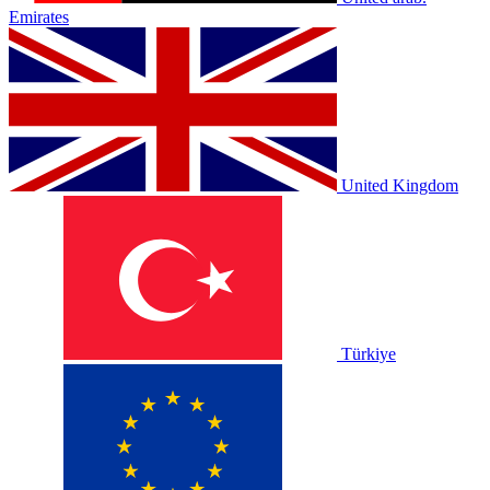
Emirates
United Kingdom
Türkiye