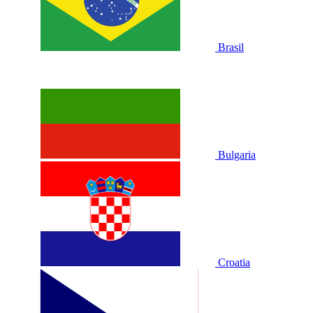
Brasil
Bulgaria
Croatia