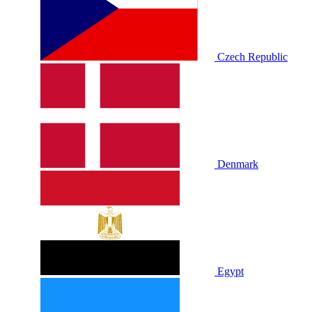
Czech Republic
Denmark
Egypt