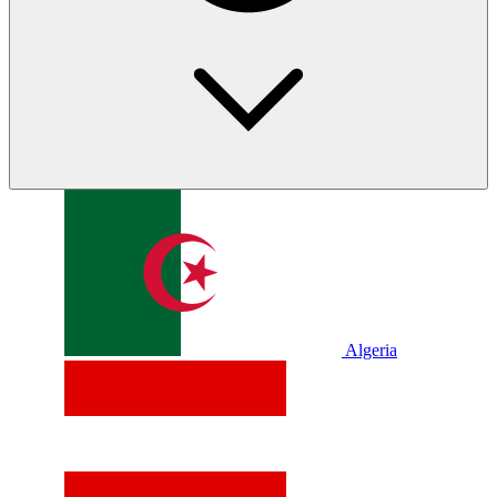
Algeria