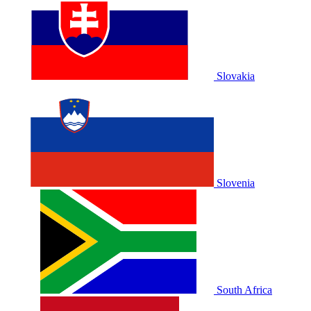
Slovakia
Slovenia
South Africa