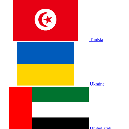
Tunisia
Ukraine
United arab.