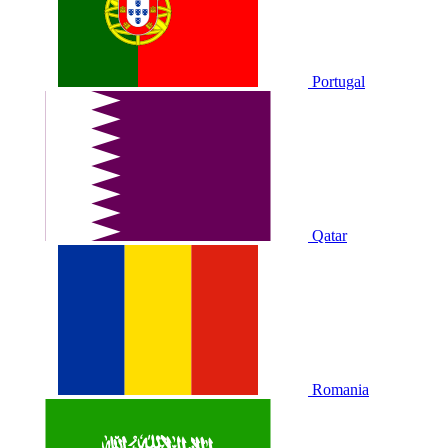
Portugal
Qatar
Romania