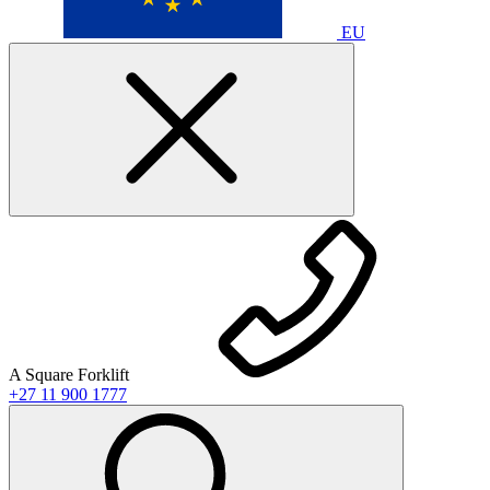
EU
A Square Forklift
+27 11 900 1777