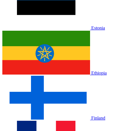
Estonia
Ethiopia
Finland