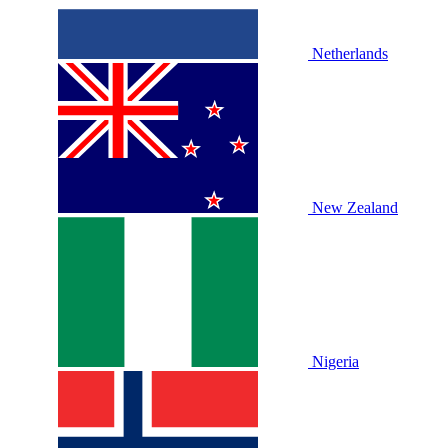
Netherlands
New Zealand
Nigeria