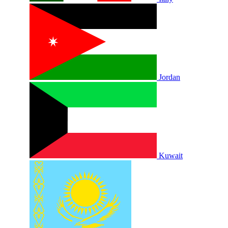
Jordan
Kuwait