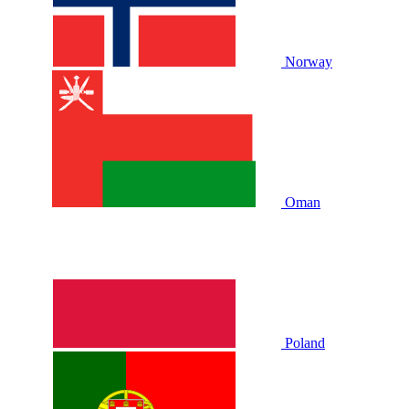
Norway
Oman
Poland