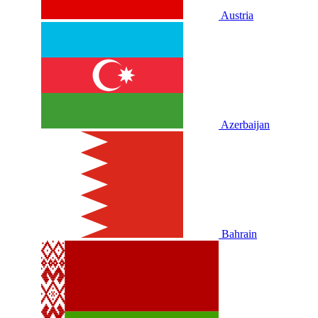
Austria
Azerbaijan
Bahrain