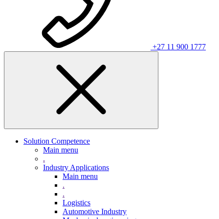
+27 11 900 1777
Solution Competence
Main menu
.
Industry Applications
Main menu
.
.
Logistics
Automotive Industry