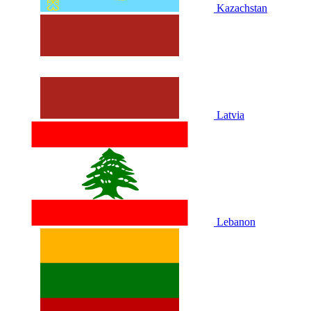
Kazachstan
Latvia
Lebanon