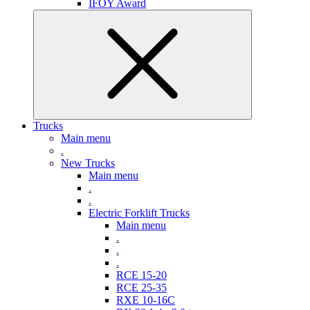
IFOY Award
Trucks
Main menu
.
New Trucks
Main menu
.
.
Electric Forklift Trucks
Main menu
.
.
.
RCE 15-20
RCE 25-35
RXE 10-16C