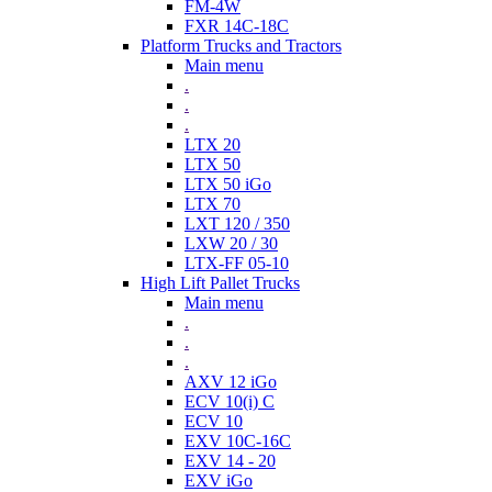
FM-4W
FXR 14C-18C
Platform Trucks and Tractors
Main menu
.
.
.
LTX 20
LTX 50
LTX 50 iGo
LTX 70
LXT 120 / 350
LXW 20 / 30
LTX-FF 05-10
High Lift Pallet Trucks
Main menu
.
.
.
AXV 12 iGo
ECV 10(i) C
ECV 10
EXV 10C-16C
EXV 14 - 20
EXV iGo