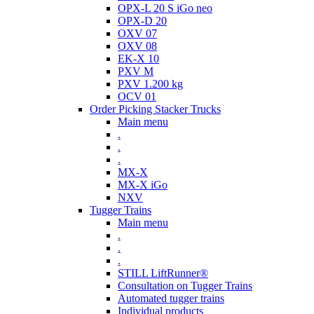
OPX-L 20 S iGo neo
OPX-D 20
OXV 07
OXV 08
EK-X 10
PXV M
PXV 1.200 kg
OCV 01
Order Picking Stacker Trucks
Main menu
.
.
.
MX-X
MX-X iGo
NXV
Tugger Trains
Main menu
.
.
.
STILL LiftRunner®
Consultation on Tugger Trains
Automated tugger trains
Individual products