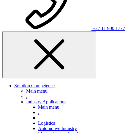
+27 11 900 1777
Solution Competence
Main menu
.
Industry Applications
Main menu
.
.
Logistics
Automotive Industry