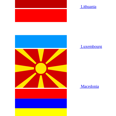
Lithuania
Luxembourg
Macedonia