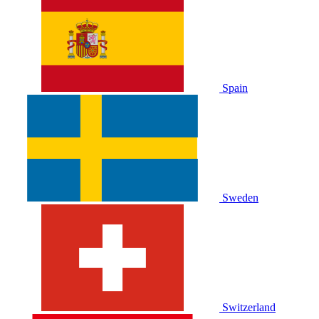
Spain
Sweden
Switzerland