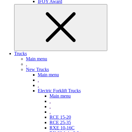
IFOY Award
Trucks
Main menu
.
New Trucks
Main menu
.
.
Electric Forklift Trucks
Main menu
.
.
.
RCE 15-20
RCE 25-35
RXE 10-16C