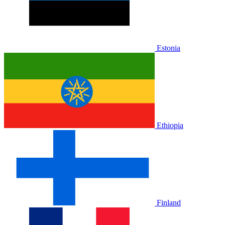
Estonia
Ethiopia
Finland