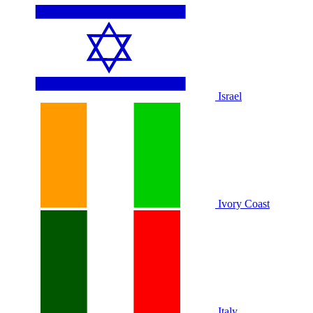
Israel
Ivory Coast
Italy