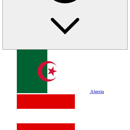
Algeria