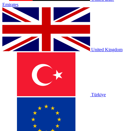
Emirates
United Kingdom
Türkiye