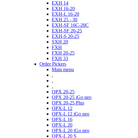
EXH 14
EXH 16-20
EXH-L 16-20
EXH 25 - 30
EXH-SF 16C-20C
EXH-SF 20-25
EXH-S 20-25
SXH 20
FXH
FXH 20-25
FXH 33
Order Pickers
Main menu
.
.
.
OPX 20-25
OPX 20-25 iGo neo
OPX 20-25 Plus
OPX-L 12
OPX-L 12 iGo neo
OPX-L 16
OPX-L 20
OPX-L 20 iGo neo
OPX-L 20 S