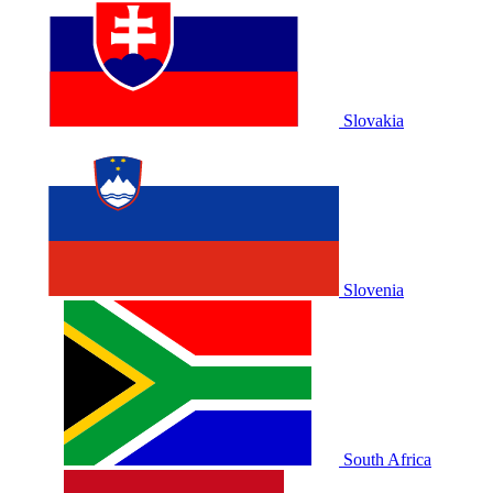
Slovakia
Slovenia
South Africa