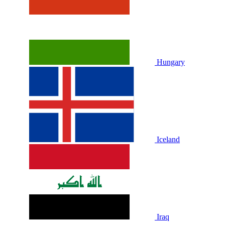
Hungary
Iceland
Iraq