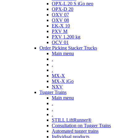
OPX-L 20 S iGo neo
OPX-D 20
OXV 07
OXV 08
EK-X 10
PXV M
PXV 1.200 kg
OCV 01
Order Picking Stacker Trucks
Main menu
.
.
.
MX-X
MX-X iGo
NXV
Tugger Trains
Main menu
.
.
.
STILL LiftRunner®
Consultation on Tugger Trains
Automated tugger trains
Individual products