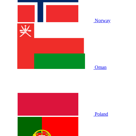
Norway
Oman
Poland