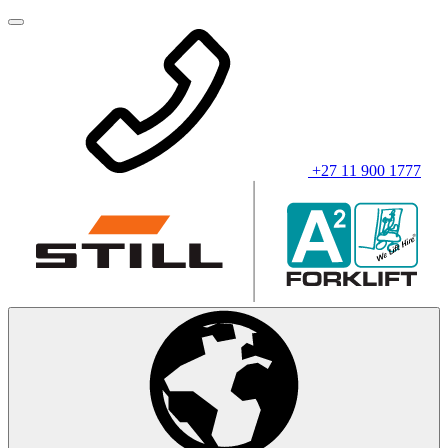
+27 11 900 1777