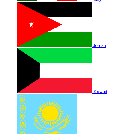
Jordan
Kuwait