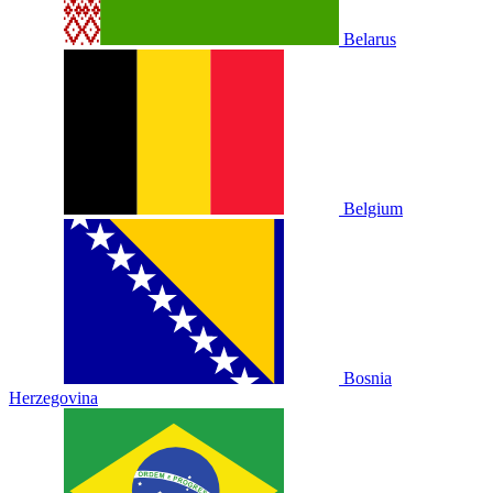
Belarus
Belgium
Bosnia
Herzegovina