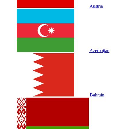
Austria
Azerbaijan
Bahrain