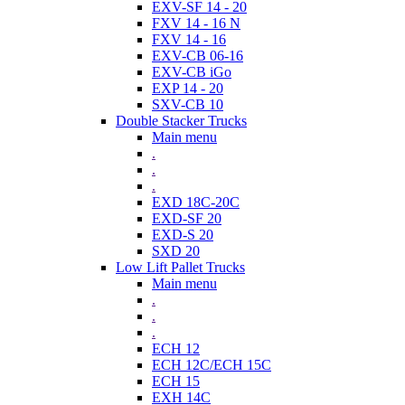
EXV-SF 14 - 20
FXV 14 - 16 N
FXV 14 - 16
EXV-CB 06-16
EXV-CB iGo
EXP 14 - 20
SXV-CB 10
Double Stacker Trucks
Main menu
.
.
.
EXD 18C-20C
EXD-SF 20
EXD-S 20
SXD 20
Low Lift Pallet Trucks
Main menu
.
.
.
ECH 12
ECH 12C/ECH 15C
ECH 15
EXH 14C