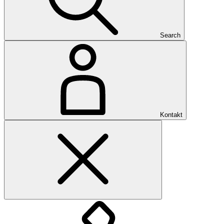
Search
Kontakt