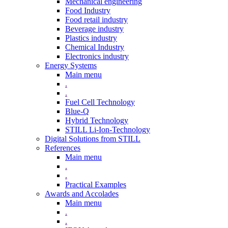
Mechanical engineering
Food Industry
Food retail industry
Beverage industry
Plastics industry
Chemical Industry
Electronics industry
Energy Systems
Main menu
.
.
Fuel Cell Technology
Blue-Q
Hybrid Technology
STILL Li-Ion-Technology
Digital Solutions from STILL
References
Main menu
.
.
Practical Examples
Awards and Accolades
Main menu
.
.