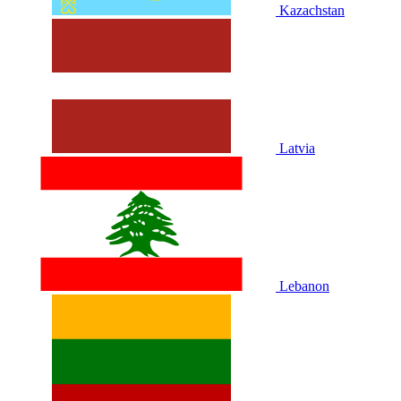
Kazachstan
Latvia
Lebanon