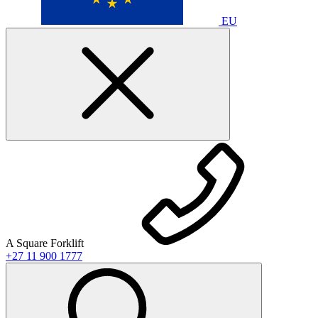
EU
A Square Forklift
+27 11 900 1777