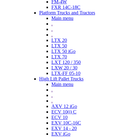
FM-4W
FXR 14C-18C
Platform Trucks and Tractors
Main menu
.
.
.
LTX 20
LTX 50
LTX 50 iGo
LTX 70
LXT 120 / 350
LXW 20 / 30
LTX-FF 05-10
High Lift Pallet Trucks
Main menu
.
.
.
AXV 12 iGo
ECV 10(i) C
ECV 10
EXV 10C-16C
EXV 14 - 20
EXV iGo