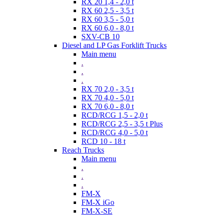
RX 20 1,4 - 2,0 t
RX 60 2,5 - 3,5 t
RX 60 3,5 - 5,0 t
RX 60 6,0 - 8,0 t
SXV-CB 10
Diesel and LP Gas Forklift Trucks
Main menu
.
.
.
RX 70 2,0 - 3,5 t
RX 70 4,0 - 5,0 t
RX 70 6,0 - 8,0 t
RCD/RCG 1,5 - 2,0 t
RCD/RCG 2,5 - 3,5 t Plus
RCD/RCG 4,0 - 5,0 t
RCD 10 - 18 t
Reach Trucks
Main menu
.
.
.
FM-X
FM-X iGo
FM-X-SE