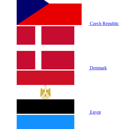
Czech Republic
Denmark
Egypt