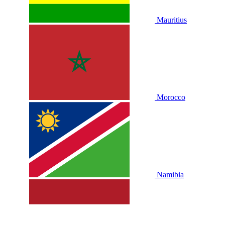
Mauritius
Morocco
Namibia