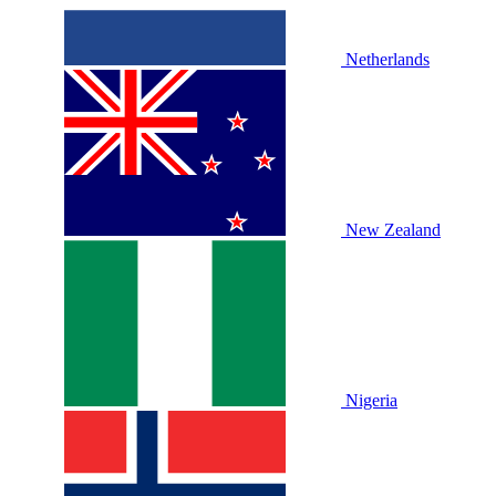
Netherlands
New Zealand
Nigeria