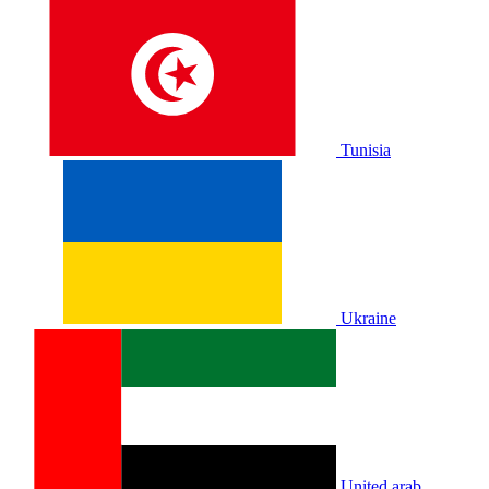
Tunisia
Ukraine
United arab.