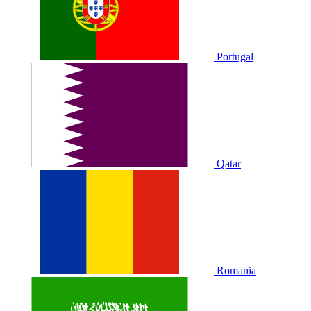
Portugal
Qatar
Romania