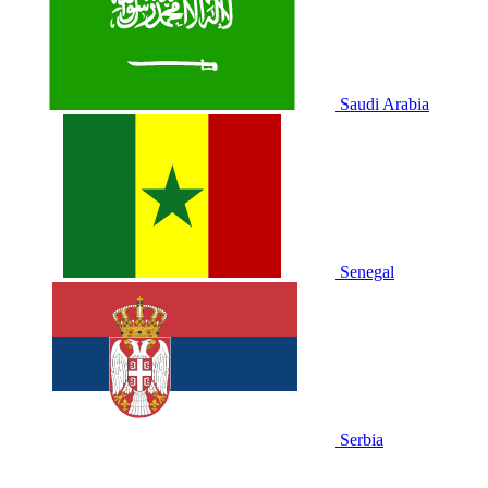
Saudi Arabia
Senegal
Serbia