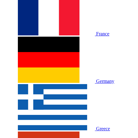
France
Germany
Greece