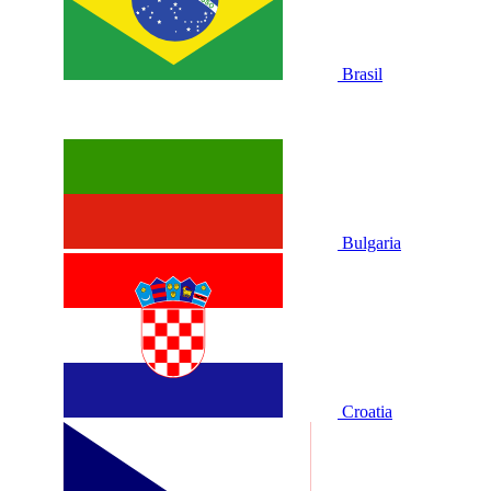
Brasil
Bulgaria
Croatia