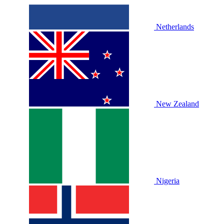
Netherlands
New Zealand
Nigeria