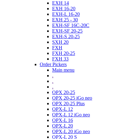
EXH 14
EXH 16-20
EXH-L 16-20
EXH 25 - 30
EXH-SF 16C-20C
EXH-SF 20-25
EXH-S 20-25
SXH 20
FXH
FXH 20-25
FXH 33
Order Pickers
Main menu
.
.
.
OPX 20-25
OPX 20-25 iGo neo
OPX 20-25 Plus
OPX-L 12
OPX-L 12 iGo neo
OPX-L 16
OPX-L 20
OPX-L 20 iGo neo
OPX-L 20 S