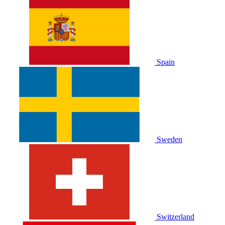
Spain
Sweden
Switzerland