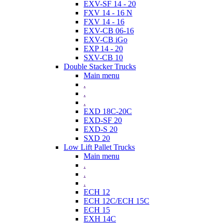
EXV-SF 14 - 20
FXV 14 - 16 N
FXV 14 - 16
EXV-CB 06-16
EXV-CB iGo
EXP 14 - 20
SXV-CB 10
Double Stacker Trucks
Main menu
.
.
.
EXD 18C-20C
EXD-SF 20
EXD-S 20
SXD 20
Low Lift Pallet Trucks
Main menu
.
.
.
ECH 12
ECH 12C/ECH 15C
ECH 15
EXH 14C