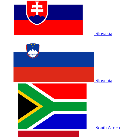
Slovakia
Slovenia
South Africa