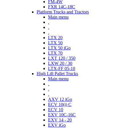
FM-4W
FXR 14C-18C
Platform Trucks and Tractors
Main menu
.
.
.
LTX 20
LTX 50
LTX 50 iGo
LTX 70
LXT 120 / 350
LXW 20 / 30
LTX-FF 05-10
High Lift Pallet Trucks
Main menu
.
.
.
AXV 12 iGo
ECV 10(i) C
ECV 10
EXV 10C-16C
EXV 14 - 20
EXV iGo