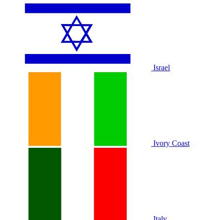
Israel
Ivory Coast
Italy