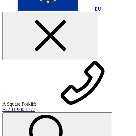
EU
A Square Forklift
+27 11 900 1777