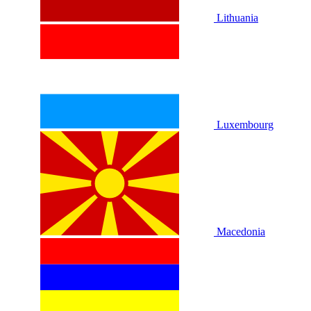
Lithuania
Luxembourg
Macedonia