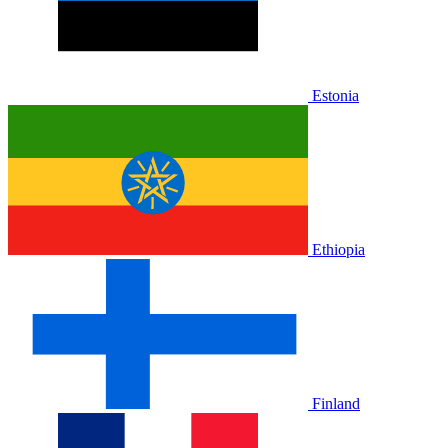
Estonia
Ethiopia
Finland