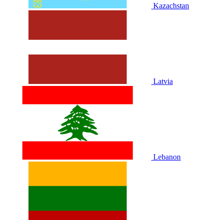
Kazachstan
Latvia
Lebanon