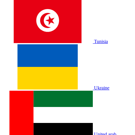
Tunisia
Ukraine
United arab.