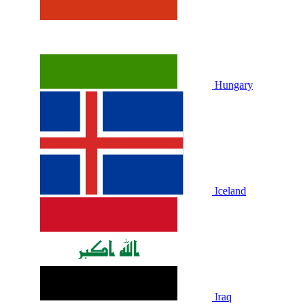
Hungary
Iceland
Iraq