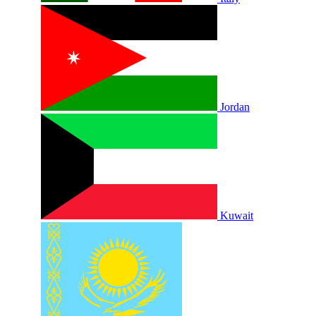
Jordan
Kuwait