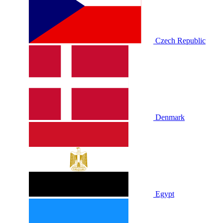
Czech Republic
Denmark
Egypt