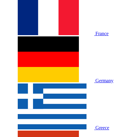
France
Germany
Greece