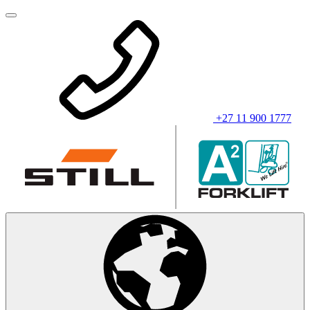
+27 11 900 1777