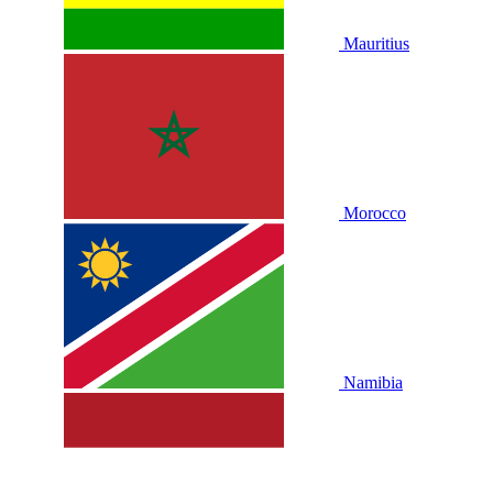
Mauritius
Morocco
Namibia