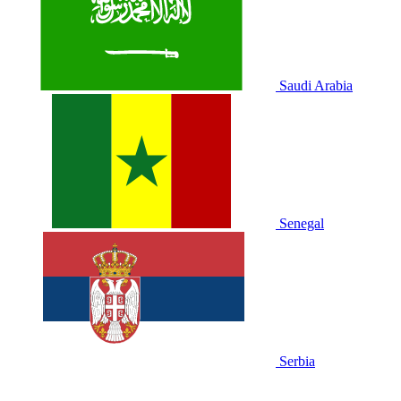
Saudi Arabia
Senegal
Serbia