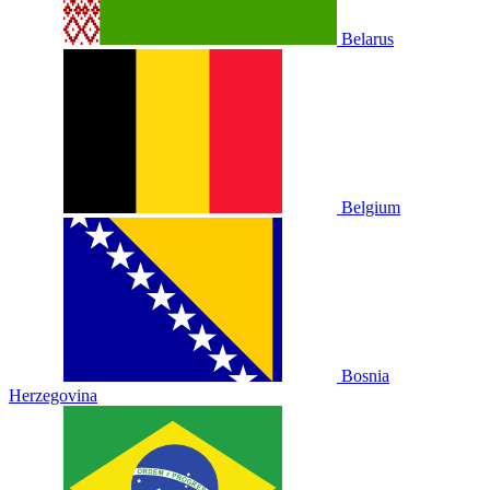
Belarus
Belgium
Bosnia
Herzegovina