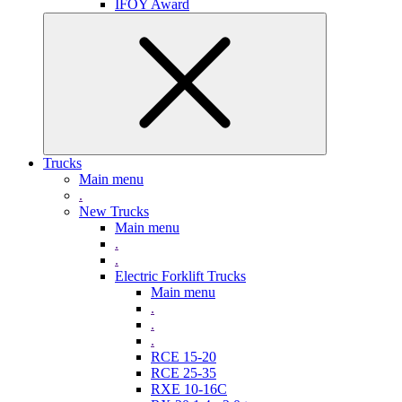
IFOY Award
Trucks
Main menu
.
New Trucks
Main menu
.
.
Electric Forklift Trucks
Main menu
.
.
.
RCE 15-20
RCE 25-35
RXE 10-16C