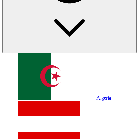
Algeria