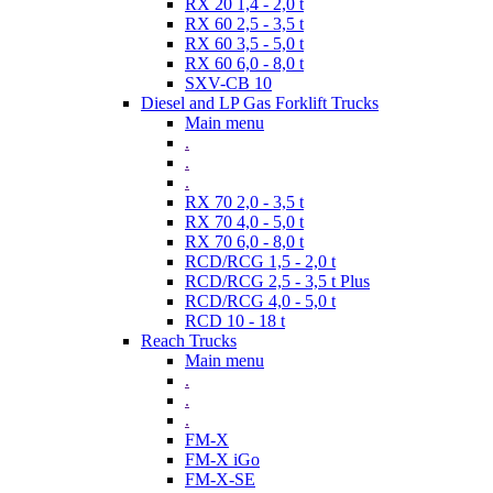
RX 20 1,4 - 2,0 t
RX 60 2,5 - 3,5 t
RX 60 3,5 - 5,0 t
RX 60 6,0 - 8,0 t
SXV-CB 10
Diesel and LP Gas Forklift Trucks
Main menu
.
.
.
RX 70 2,0 - 3,5 t
RX 70 4,0 - 5,0 t
RX 70 6,0 - 8,0 t
RCD/RCG 1,5 - 2,0 t
RCD/RCG 2,5 - 3,5 t Plus
RCD/RCG 4,0 - 5,0 t
RCD 10 - 18 t
Reach Trucks
Main menu
.
.
.
FM-X
FM-X iGo
FM-X-SE