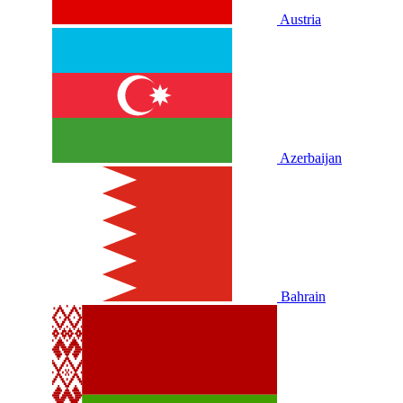
Austria
Azerbaijan
Bahrain