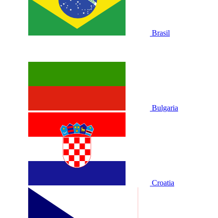
Brasil
Bulgaria
Croatia