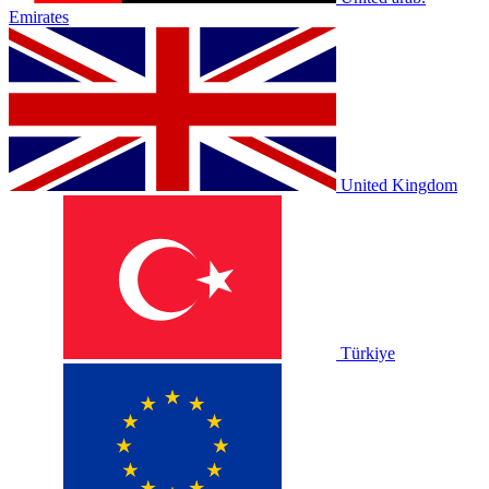
Emirates
United Kingdom
Türkiye