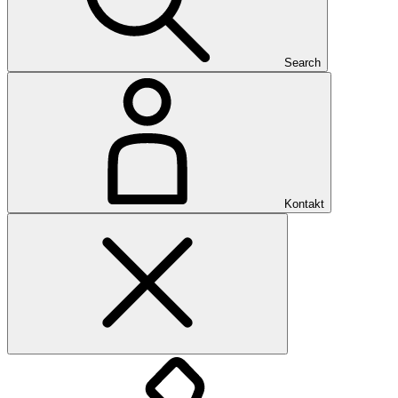
Search
Kontakt