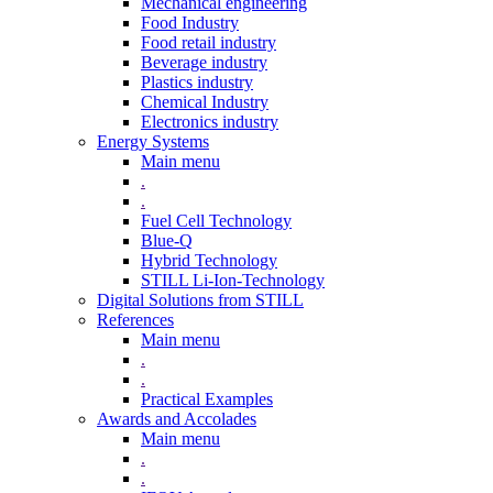
Mechanical engineering
Food Industry
Food retail industry
Beverage industry
Plastics industry
Chemical Industry
Electronics industry
Energy Systems
Main menu
.
.
Fuel Cell Technology
Blue-Q
Hybrid Technology
STILL Li-Ion-Technology
Digital Solutions from STILL
References
Main menu
.
.
Practical Examples
Awards and Accolades
Main menu
.
.