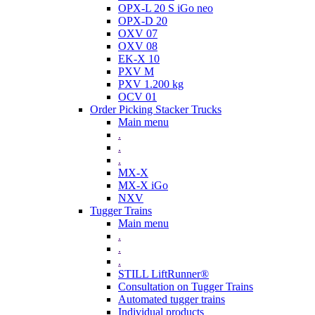
OPX-L 20 S iGo neo
OPX-D 20
OXV 07
OXV 08
EK-X 10
PXV M
PXV 1.200 kg
OCV 01
Order Picking Stacker Trucks
Main menu
.
.
.
MX-X
MX-X iGo
NXV
Tugger Trains
Main menu
.
.
.
STILL LiftRunner®
Consultation on Tugger Trains
Automated tugger trains
Individual products