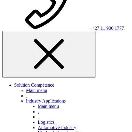
+27 11 900 1777
Solution Competence
Main menu
.
Industry Applications
Main menu
.
.
Logistics
Automotive Industry