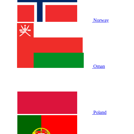
Norway
Oman
Poland