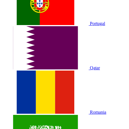
Portugal
Qatar
Romania