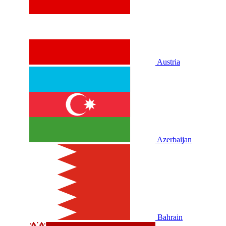
Austria
Azerbaijan
Bahrain