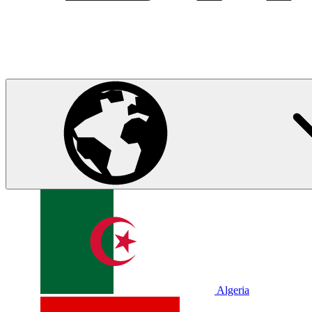
Algeria