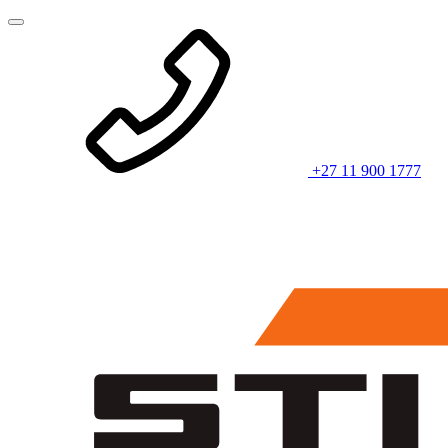
+27 11 900 1777