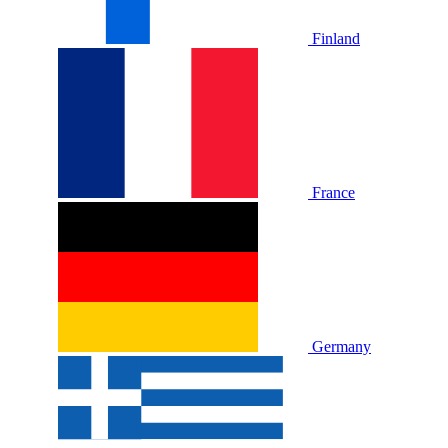
Finland
France
Germany