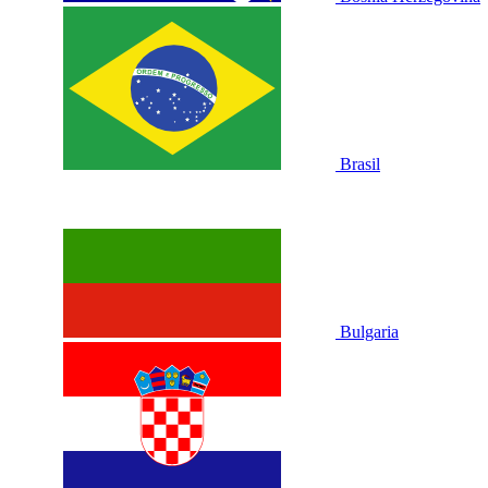
Brasil
Bulgaria