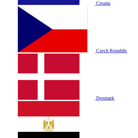
Croatia
Czech Republic
Denmark