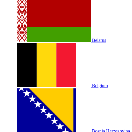
Belarus
Belgium
Bosnia Herzegovina