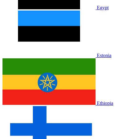
Egypt
Estonia
Ethiopia