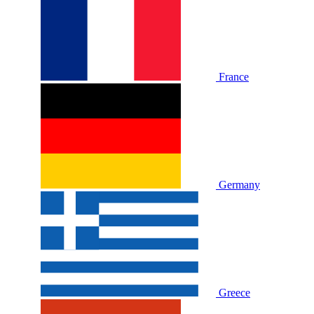
France
Germany
Greece