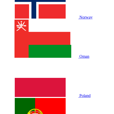
Norway
Oman
Poland