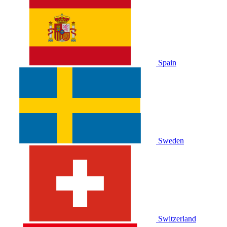
Spain
Sweden
Switzerland