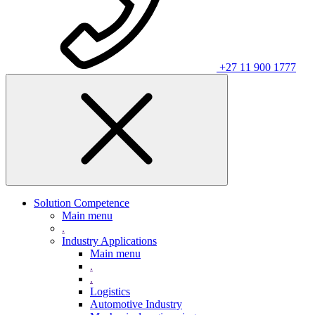
+27 11 900 1777
Solution Competence
Main menu
.
Industry Applications
Main menu
.
.
Logistics
Automotive Industry