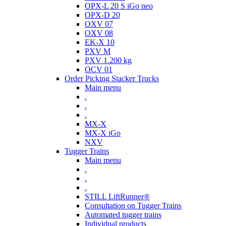
OPX-L 20 S iGo neo
OPX-D 20
OXV 07
OXV 08
EK-X 10
PXV M
PXV 1.200 kg
OCV 01
Order Picking Stacker Trucks
Main menu
.
.
.
MX-X
MX-X iGo
NXV
Tugger Trains
Main menu
.
.
.
STILL LiftRunner®
Consultation on Tugger Trains
Automated tugger trains
Individual products