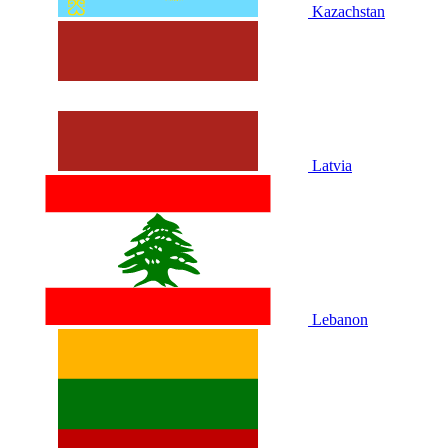
Kazachstan
Latvia
Lebanon