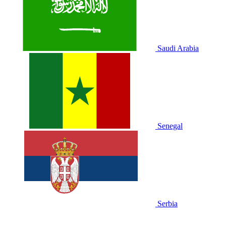
Saudi Arabia
Senegal
Serbia