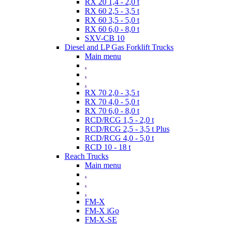
RX 20 1,4 - 2,0 t
RX 60 2,5 - 3,5 t
RX 60 3,5 - 5,0 t
RX 60 6,0 - 8,0 t
SXV-CB 10
Diesel and LP Gas Forklift Trucks
Main menu
.
.
.
RX 70 2,0 - 3,5 t
RX 70 4,0 - 5,0 t
RX 70 6,0 - 8,0 t
RCD/RCG 1,5 - 2,0 t
RCD/RCG 2,5 - 3,5 t Plus
RCD/RCG 4,0 - 5,0 t
RCD 10 - 18 t
Reach Trucks
Main menu
.
.
.
FM-X
FM-X iGo
FM-X-SE