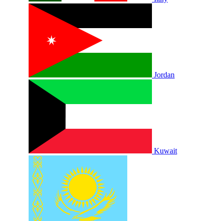
Jordan
Kuwait