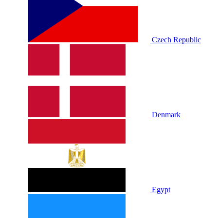
Czech Republic
Denmark
Egypt