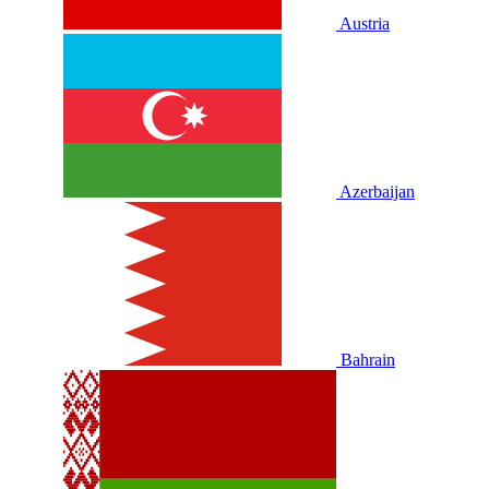
Austria
Azerbaijan
Bahrain