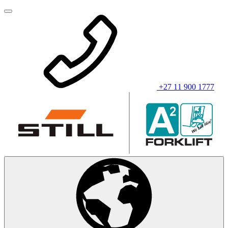
+27 11 900 1777