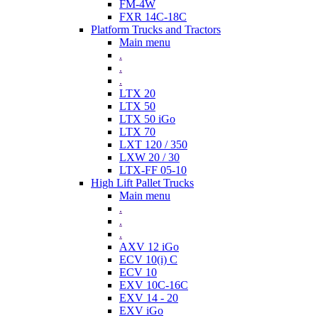
FM-4W
FXR 14C-18C
Platform Trucks and Tractors
Main menu
.
.
.
LTX 20
LTX 50
LTX 50 iGo
LTX 70
LXT 120 / 350
LXW 20 / 30
LTX-FF 05-10
High Lift Pallet Trucks
Main menu
.
.
.
AXV 12 iGo
ECV 10(i) C
ECV 10
EXV 10C-16C
EXV 14 - 20
EXV iGo