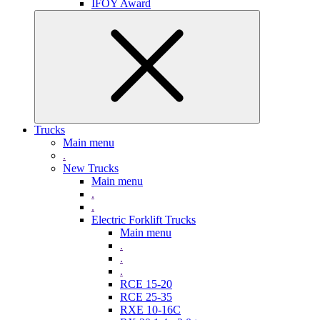
IFOY Award
Trucks
Main menu
.
New Trucks
Main menu
.
.
Electric Forklift Trucks
Main menu
.
.
.
RCE 15-20
RCE 25-35
RXE 10-16C