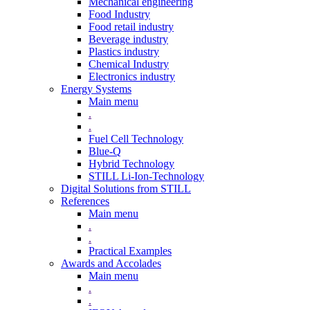
Mechanical engineering
Food Industry
Food retail industry
Beverage industry
Plastics industry
Chemical Industry
Electronics industry
Energy Systems
Main menu
.
.
Fuel Cell Technology
Blue-Q
Hybrid Technology
STILL Li-Ion-Technology
Digital Solutions from STILL
References
Main menu
.
.
Practical Examples
Awards and Accolades
Main menu
.
.