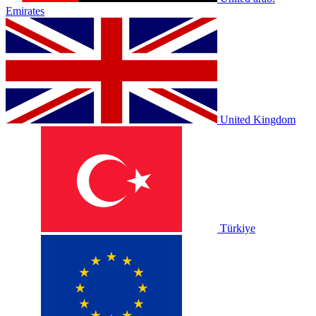
Emirates
United Kingdom
Türkiye