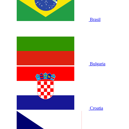
Brasil
Bulgaria
Croatia