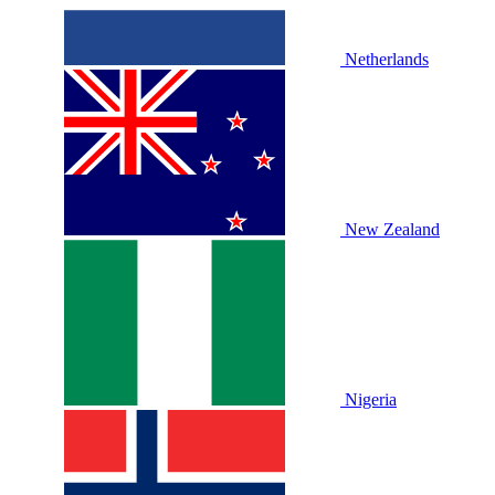
Netherlands
New Zealand
Nigeria