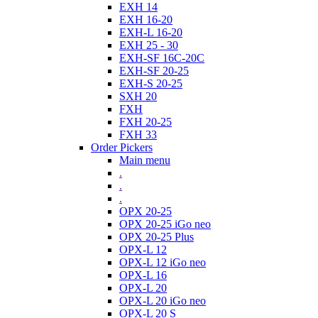
EXH 14
EXH 16-20
EXH-L 16-20
EXH 25 - 30
EXH-SF 16C-20C
EXH-SF 20-25
EXH-S 20-25
SXH 20
FXH
FXH 20-25
FXH 33
Order Pickers
Main menu
.
.
.
OPX 20-25
OPX 20-25 iGo neo
OPX 20-25 Plus
OPX-L 12
OPX-L 12 iGo neo
OPX-L 16
OPX-L 20
OPX-L 20 iGo neo
OPX-L 20 S