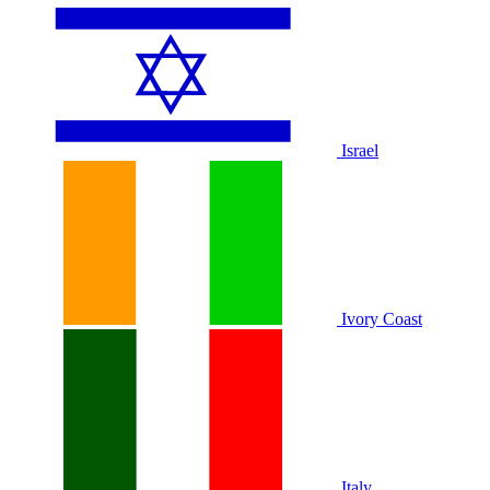
Israel
Ivory Coast
Italy