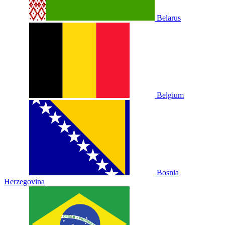
Belarus
Belgium
Bosnia
Herzegovina