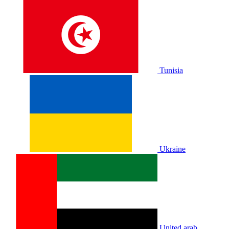
Tunisia
Ukraine
United arab.