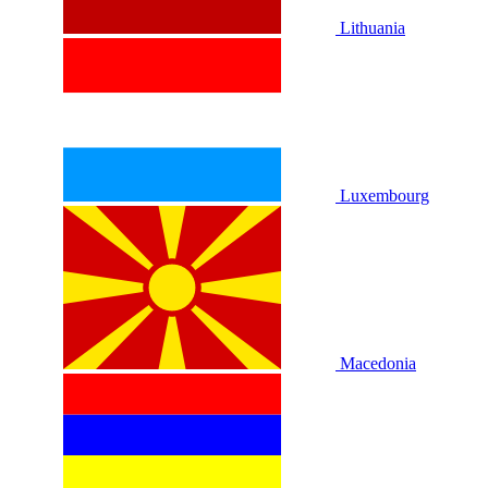
Lithuania
Luxembourg
Macedonia