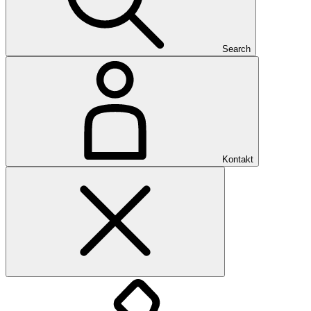
Search
Kontakt