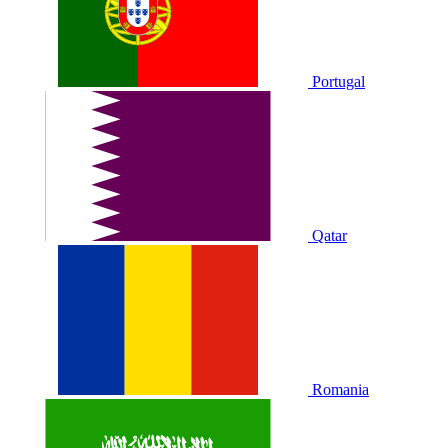
Portugal
Qatar
Romania