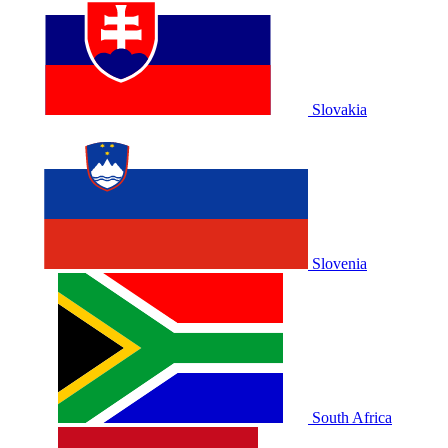
Slovakia
Slovenia
South Africa