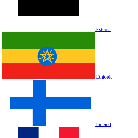
Estonia
Ethiopia
Finland