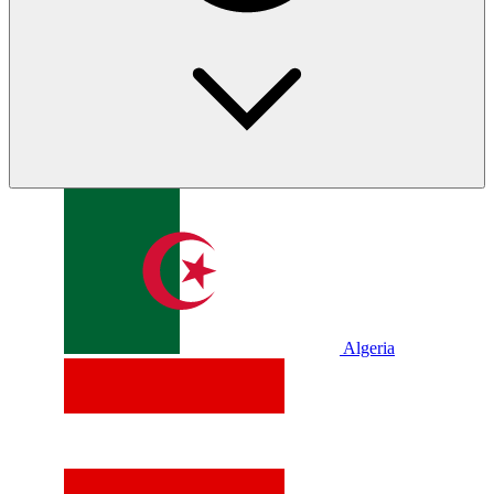
Algeria