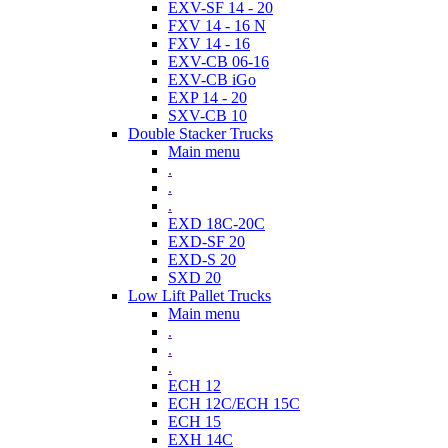
EXV-SF 14 - 20
FXV 14 - 16 N
FXV 14 - 16
EXV-CB 06-16
EXV-CB iGo
EXP 14 - 20
SXV-CB 10
Double Stacker Trucks
Main menu
.
.
.
EXD 18C-20C
EXD-SF 20
EXD-S 20
SXD 20
Low Lift Pallet Trucks
Main menu
.
.
.
ECH 12
ECH 12C/ECH 15C
ECH 15
EXH 14C