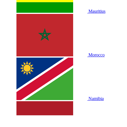
Mauritius
Morocco
Namibia