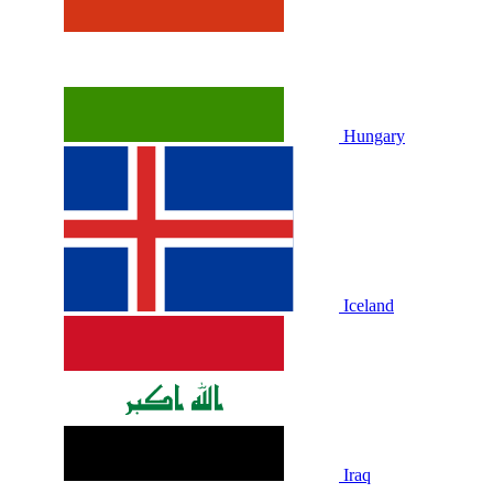
Hungary
Iceland
Iraq