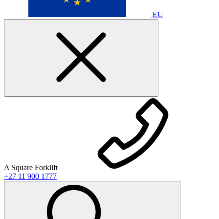
EU
A Square Forklift
+27 11 900 1777