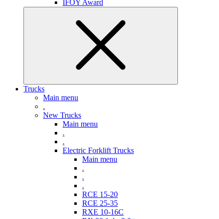
IFOY Award
Trucks
Main menu
.
New Trucks
Main menu
.
.
Electric Forklift Trucks
Main menu
.
.
.
RCE 15-20
RCE 25-35
RXE 10-16C