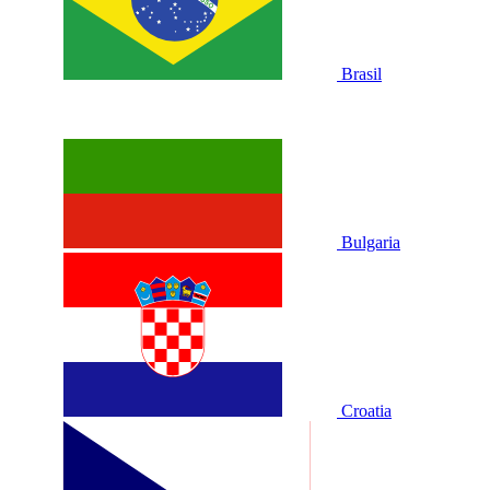
Brasil
Bulgaria
Croatia