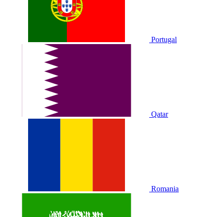
Portugal
Qatar
Romania