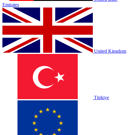
Emirates
United Kingdom
Türkiye