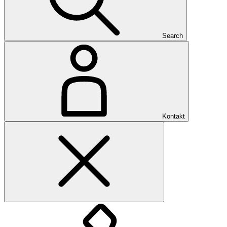
Search
Kontakt