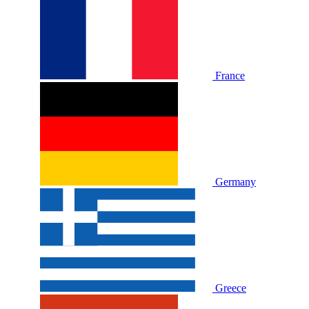
France
Germany
Greece