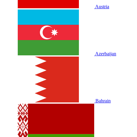
Austria
Azerbaijan
Bahrain