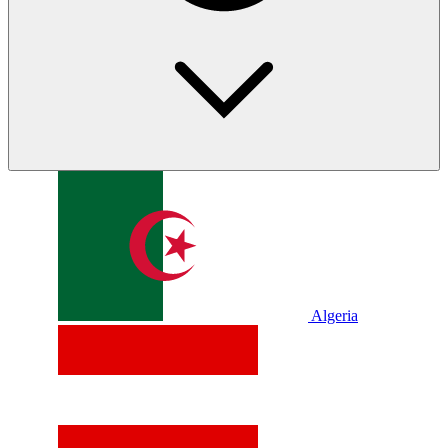
Algeria