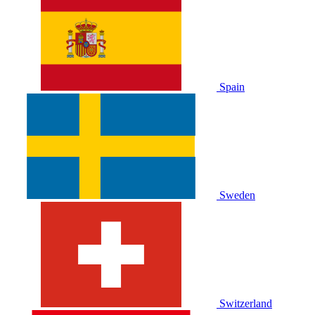
Spain
Sweden
Switzerland