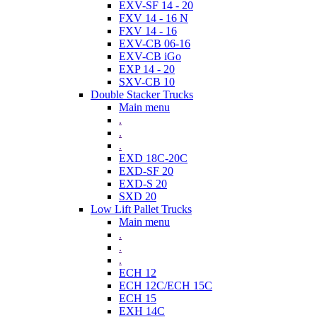
EXV-SF 14 - 20
FXV 14 - 16 N
FXV 14 - 16
EXV-CB 06-16
EXV-CB iGo
EXP 14 - 20
SXV-CB 10
Double Stacker Trucks
Main menu
.
.
.
EXD 18C-20C
EXD-SF 20
EXD-S 20
SXD 20
Low Lift Pallet Trucks
Main menu
.
.
.
ECH 12
ECH 12C/ECH 15C
ECH 15
EXH 14C