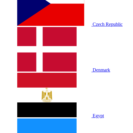
Czech Republic
Denmark
Egypt