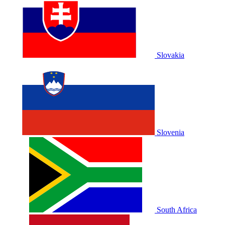
Slovakia
Slovenia
South Africa