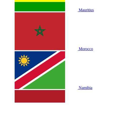
Mauritius
Morocco
Namibia