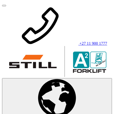
+27 11 900 1777