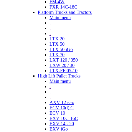
FM-4W
FXR 14C-18C
Platform Trucks and Tractors
Main menu
.
.
.
LTX 20
LTX 50
LTX 50 iGo
LTX 70
LXT 120 / 350
LXW 20 / 30
LTX-FF 05-10
High Lift Pallet Trucks
Main menu
.
.
.
AXV 12 iGo
ECV 10(i) C
ECV 10
EXV 10C-16C
EXV 14 - 20
EXV iGo