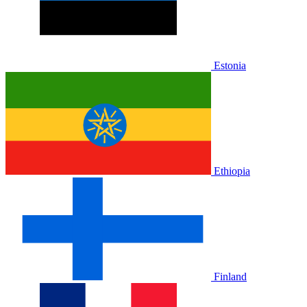
Estonia
Ethiopia
Finland