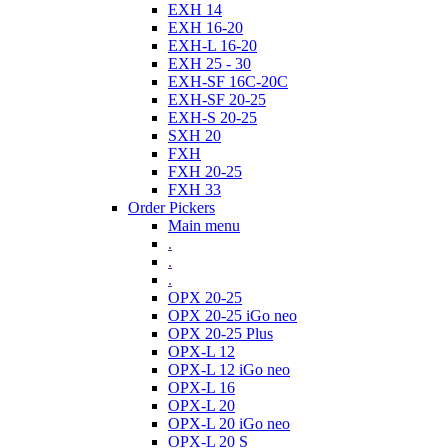
EXH 14
EXH 16-20
EXH-L 16-20
EXH 25 - 30
EXH-SF 16C-20C
EXH-SF 20-25
EXH-S 20-25
SXH 20
FXH
FXH 20-25
FXH 33
Order Pickers
Main menu
.
.
.
OPX 20-25
OPX 20-25 iGo neo
OPX 20-25 Plus
OPX-L 12
OPX-L 12 iGo neo
OPX-L 16
OPX-L 20
OPX-L 20 iGo neo
OPX-L 20 S