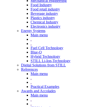
Mechanical engineering
Food Industry
Food retail industry
Beverage industry
Plastics industry
Chemical Industry
Electronics industry
Energy Systems
Main menu
.
.
Fuel Cell Technology
Blue-Q
Hybrid Technology
STILL Li-Ion-Technology
Digital Solutions from STILL
References
Main menu
.
.
Practical Examples
Awards and Accolades
Main menu
.
.