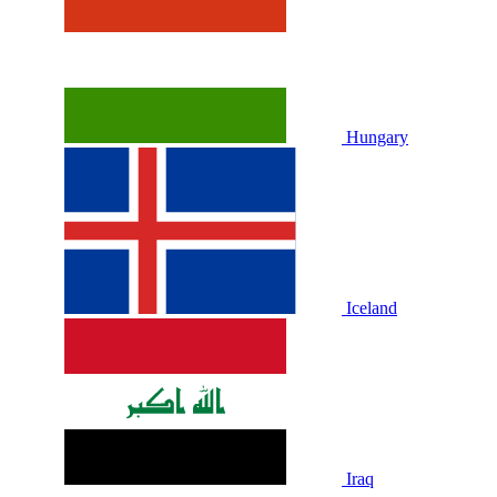
Hungary
Iceland
Iraq