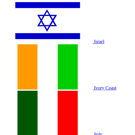
Israel
Ivory Coast
Italy