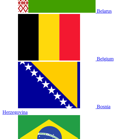
Belarus
Belgium
Bosnia
Herzegovina