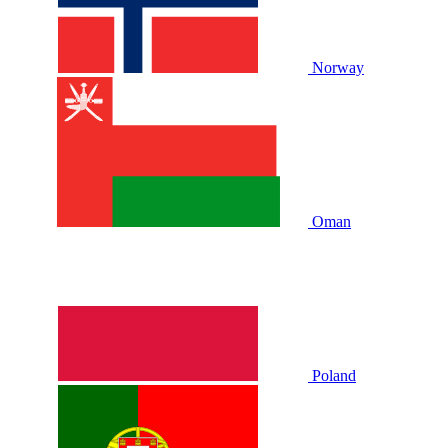
Norway
Oman
Poland