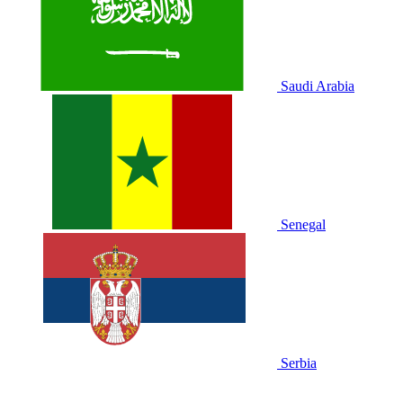
Saudi Arabia
Senegal
Serbia