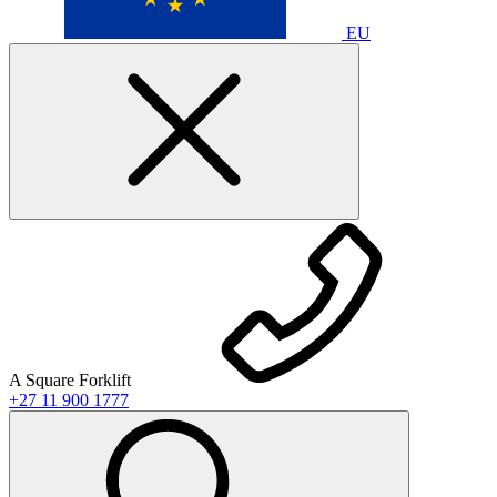
EU
A Square Forklift
+27 11 900 1777