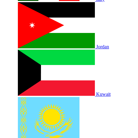
Jordan
Kuwait