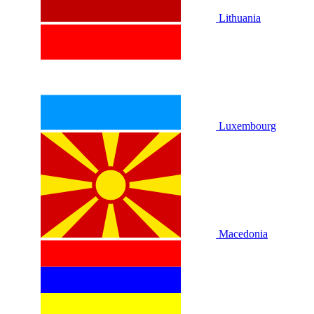
Lithuania
Luxembourg
Macedonia