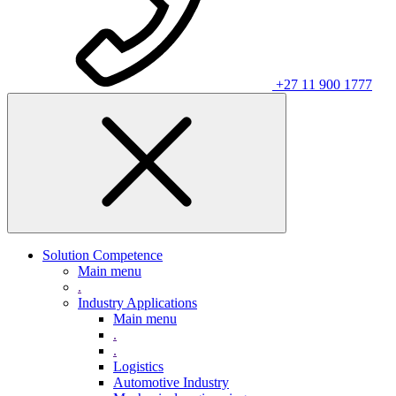
+27 11 900 1777
Solution Competence
Main menu
.
Industry Applications
Main menu
.
.
Logistics
Automotive Industry