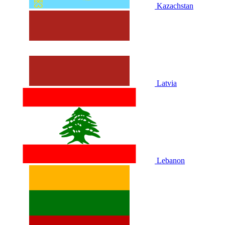
Kazachstan
Latvia
Lebanon