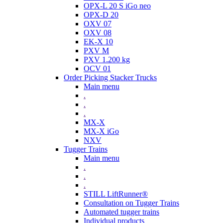
OPX-L 20 S iGo neo
OPX-D 20
OXV 07
OXV 08
EK-X 10
PXV M
PXV 1.200 kg
OCV 01
Order Picking Stacker Trucks
Main menu
.
.
.
MX-X
MX-X iGo
NXV
Tugger Trains
Main menu
.
.
.
STILL LiftRunner®
Consultation on Tugger Trains
Automated tugger trains
Individual products