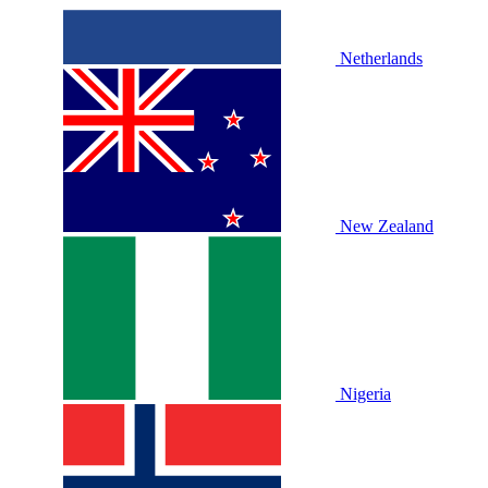
Netherlands
New Zealand
Nigeria