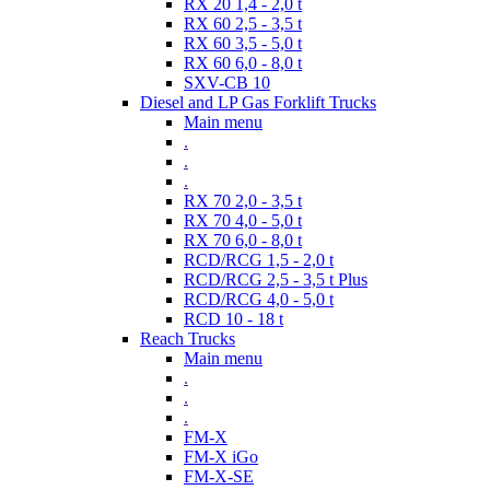
RX 20 1,4 - 2,0 t
RX 60 2,5 - 3,5 t
RX 60 3,5 - 5,0 t
RX 60 6,0 - 8,0 t
SXV-CB 10
Diesel and LP Gas Forklift Trucks
Main menu
.
.
.
RX 70 2,0 - 3,5 t
RX 70 4,0 - 5,0 t
RX 70 6,0 - 8,0 t
RCD/RCG 1,5 - 2,0 t
RCD/RCG 2,5 - 3,5 t Plus
RCD/RCG 4,0 - 5,0 t
RCD 10 - 18 t
Reach Trucks
Main menu
.
.
.
FM-X
FM-X iGo
FM-X-SE