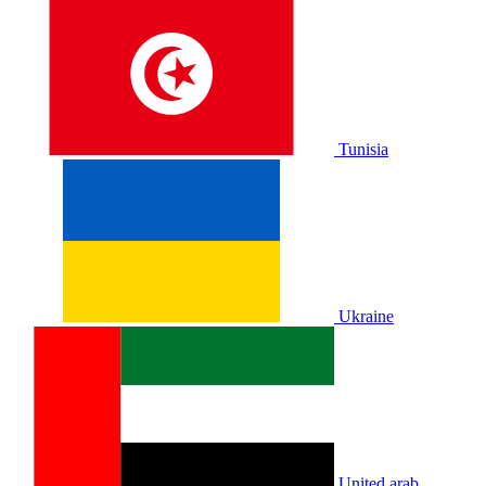
Tunisia
Ukraine
United arab.