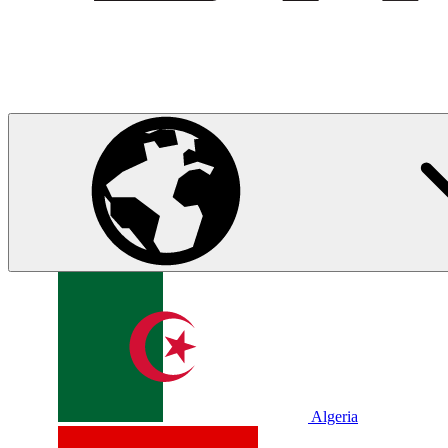
Algeria