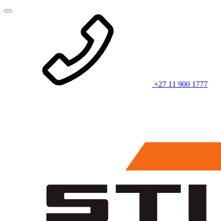
+27 11 900 1777