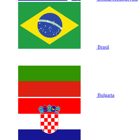
Brasil
Bulgaria