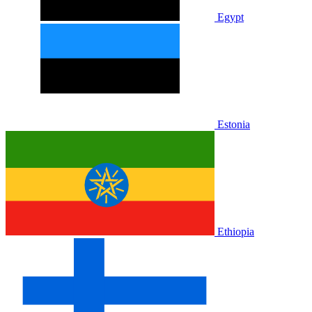
Egypt
Estonia
Ethiopia