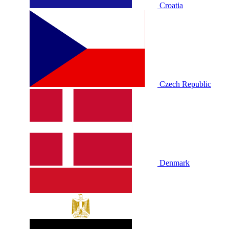
Croatia
Czech Republic
Denmark