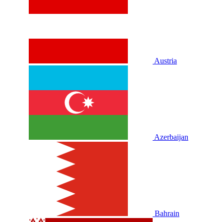
Austria
Azerbaijan
Bahrain