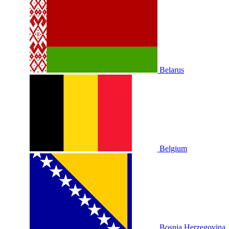
Belarus
Belgium
Bosnia Herzegovina