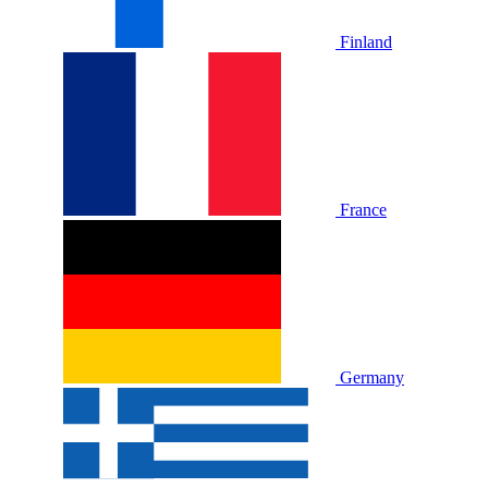
Finland
France
Germany