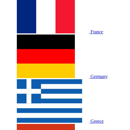
France
Germany
Greece