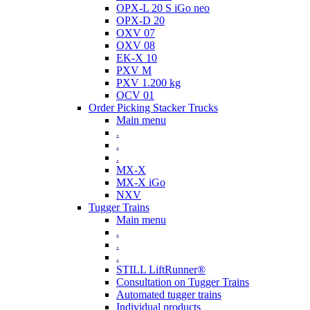
OPX-L 20 S iGo neo
OPX-D 20
OXV 07
OXV 08
EK-X 10
PXV M
PXV 1.200 kg
OCV 01
Order Picking Stacker Trucks
Main menu
.
.
.
MX-X
MX-X iGo
NXV
Tugger Trains
Main menu
.
.
.
STILL LiftRunner®
Consultation on Tugger Trains
Automated tugger trains
Individual products