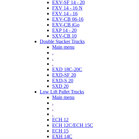
EXV-SF 14 - 20
FXV 14 - 16 N
FXV 14 - 16
EXV-CB 06-16
EXV-CB iGo
EXP 14 - 20
SXV-CB 10
Double Stacker Trucks
Main menu
.
.
.
EXD 18C-20C
EXD-SF 20
EXD-S 20
SXD 20
Low Lift Pallet Trucks
Main menu
.
.
.
ECH 12
ECH 12C/ECH 15C
ECH 15
EXH 14C