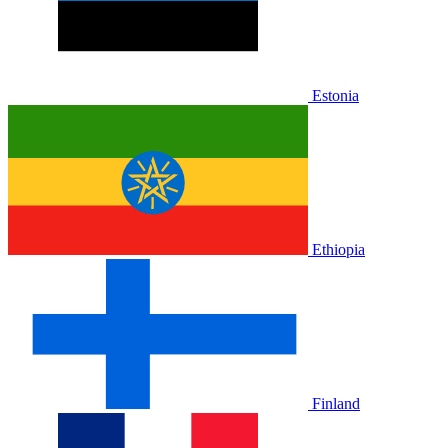
Estonia
Ethiopia
Finland