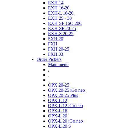
EXH 14
EXH 16-20
EXH-L 16-20
EXH 25 - 30
EXH-SF 16C-20C
EXH-SF 20-25
EXH-S 20-25
SXH 20
FXH
FXH 20-25
FXH 33
Order Pickers
Main menu
.
.
.
OPX 20-25
OPX 20-25 iGo neo
OPX 20-25 Plus
OPX-L 12
OPX-L 12 iGo neo
OPX-L 16
OPX-L 20
OPX-L 20 iGo neo
OPX-L 20 S