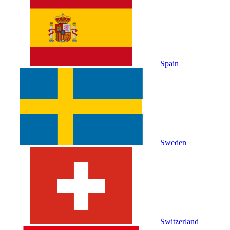
Spain
Sweden
Switzerland