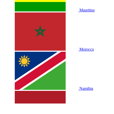
Mauritius
Morocco
Namibia