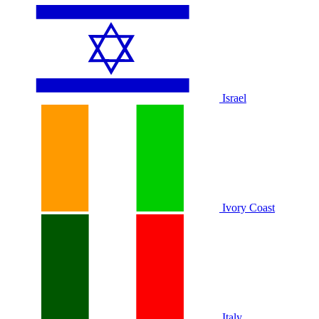
Israel
Ivory Coast
Italy