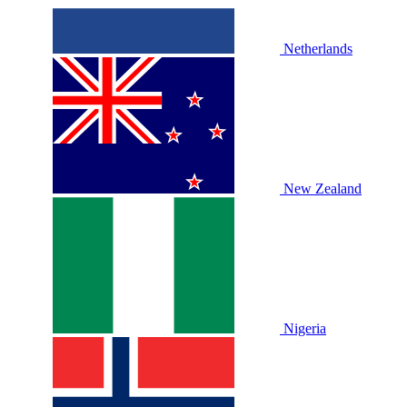
Netherlands
New Zealand
Nigeria