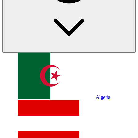
Algeria