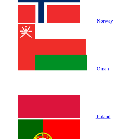
Norway
Oman
Poland