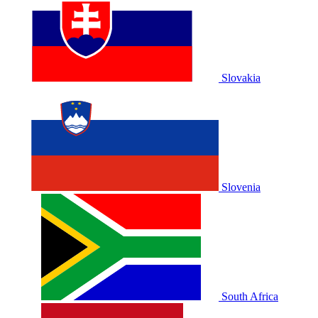
Slovakia
Slovenia
South Africa