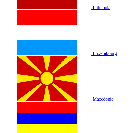
Lithuania
Luxembourg
Macedonia