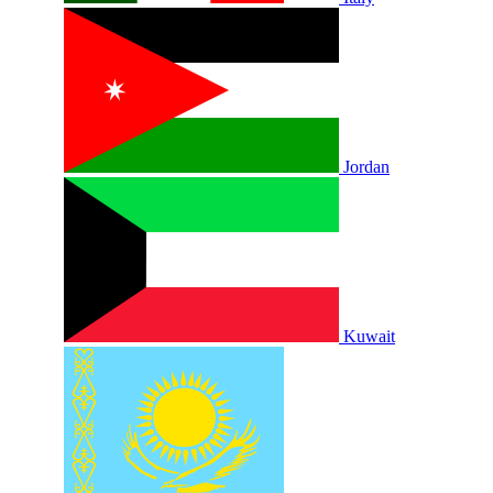
Jordan
Kuwait