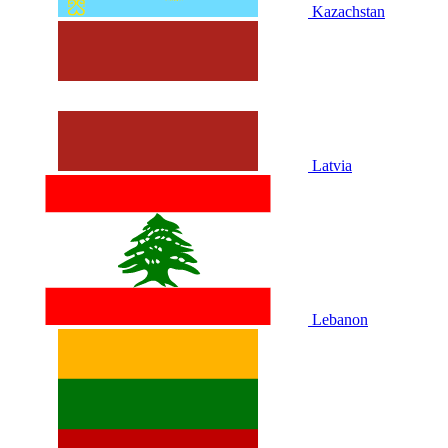
Kazachstan
Latvia
Lebanon