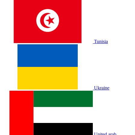
Tunisia
Ukraine
United arab.