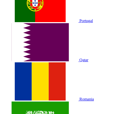
Portugal
Qatar
Romania