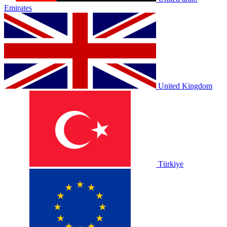
Emirates
United Kingdom
Türkiye