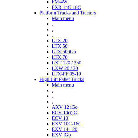
FM-4W
FXR 14C-18C
Platform Trucks and Tractors
Main menu
.
.
.
LTX 20
LTX 50
LTX 50 iGo
LTX 70
LXT 120 / 350
LXW 20 / 30
LTX-FF 05-10
High Lift Pallet Trucks
Main menu
.
.
.
AXV 12 iGo
ECV 10(i) C
ECV 10
EXV 10C-16C
EXV 14 - 20
EXV iGo