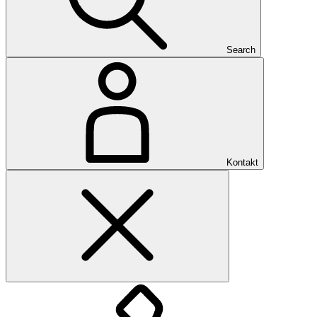
Search
Kontakt