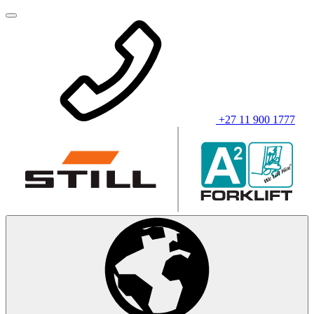
+27 11 900 1777