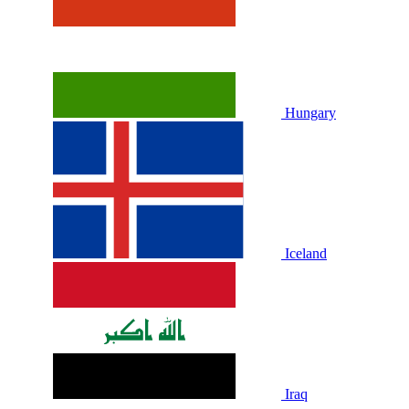
Hungary
Iceland
Iraq