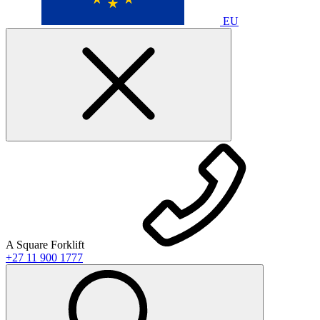
EU
A Square Forklift
+27 11 900 1777