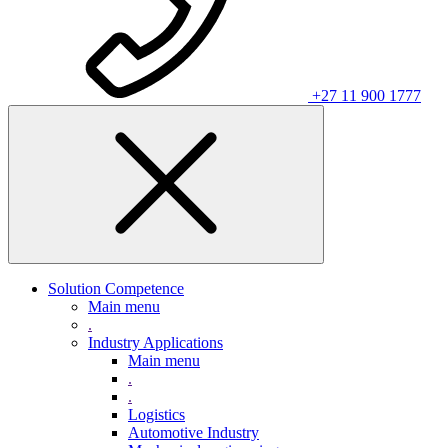
+27 11 900 1777
Solution Competence
Main menu
.
Industry Applications
Main menu
.
.
Logistics
Automotive Industry