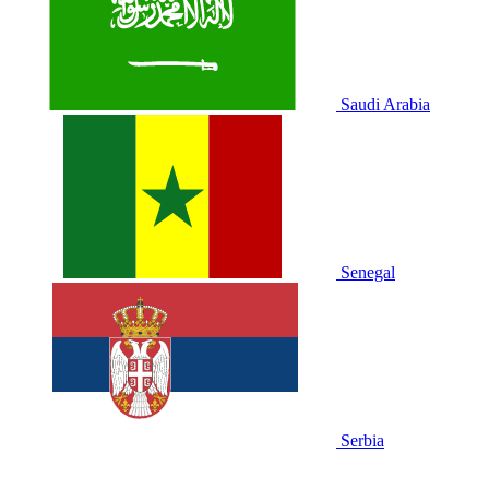
Saudi Arabia
Senegal
Serbia