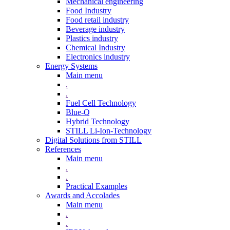
Mechanical engineering
Food Industry
Food retail industry
Beverage industry
Plastics industry
Chemical Industry
Electronics industry
Energy Systems
Main menu
.
.
Fuel Cell Technology
Blue-Q
Hybrid Technology
STILL Li-Ion-Technology
Digital Solutions from STILL
References
Main menu
.
.
Practical Examples
Awards and Accolades
Main menu
.
.