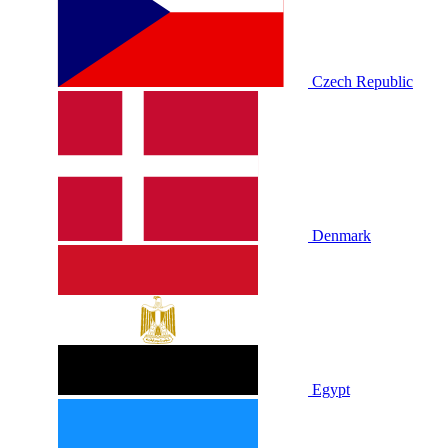
Czech Republic
Denmark
Egypt