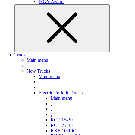
IFOY Award
Trucks
Main menu
.
New Trucks
Main menu
.
.
Electric Forklift Trucks
Main menu
.
.
.
RCE 15-20
RCE 25-35
RXE 10-16C