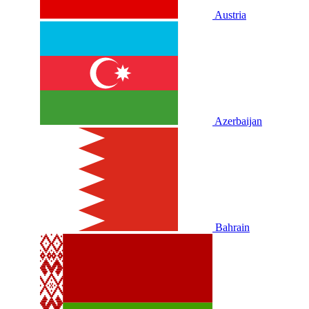
Austria
Azerbaijan
Bahrain