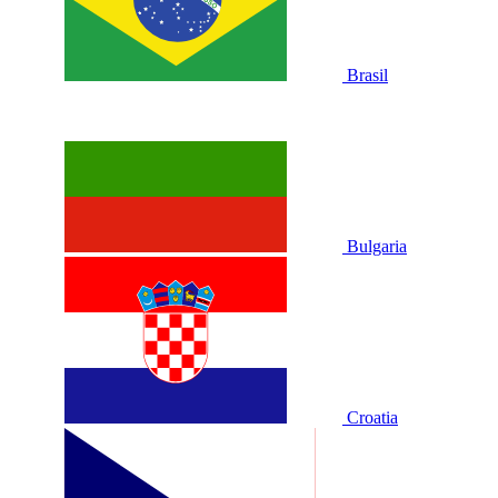
Brasil
Bulgaria
Croatia