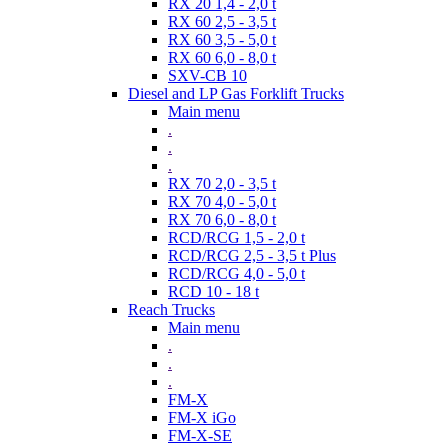
RX 20 1,4 - 2,0 t
RX 60 2,5 - 3,5 t
RX 60 3,5 - 5,0 t
RX 60 6,0 - 8,0 t
SXV-CB 10
Diesel and LP Gas Forklift Trucks
Main menu
.
.
.
RX 70 2,0 - 3,5 t
RX 70 4,0 - 5,0 t
RX 70 6,0 - 8,0 t
RCD/RCG 1,5 - 2,0 t
RCD/RCG 2,5 - 3,5 t Plus
RCD/RCG 4,0 - 5,0 t
RCD 10 - 18 t
Reach Trucks
Main menu
.
.
.
FM-X
FM-X iGo
FM-X-SE