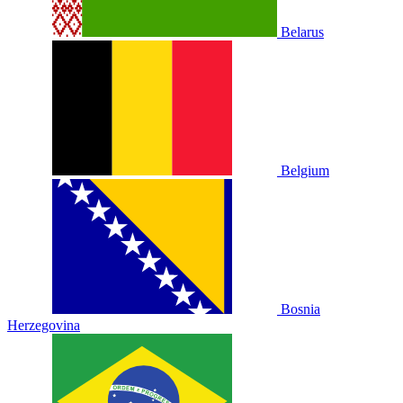
Belarus
Belgium
Bosnia
Herzegovina