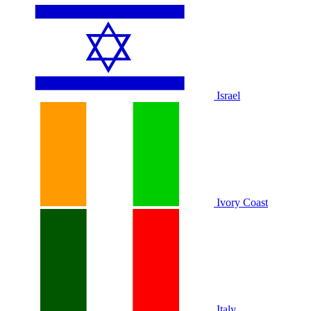
Israel
Ivory Coast
Italy