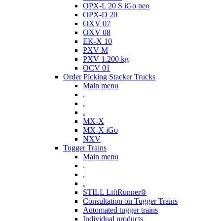
OPX-L 20 S iGo neo
OPX-D 20
OXV 07
OXV 08
EK-X 10
PXV M
PXV 1.200 kg
OCV 01
Order Picking Stacker Trucks
Main menu
.
.
.
MX-X
MX-X iGo
NXV
Tugger Trains
Main menu
.
.
.
STILL LiftRunner®
Consultation on Tugger Trains
Automated tugger trains
Individual products