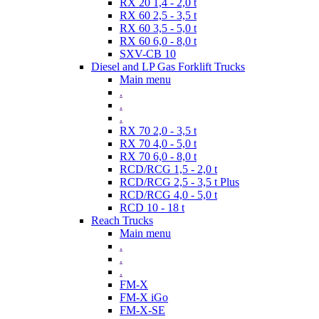
RX 20 1,4 - 2,0 t
RX 60 2,5 - 3,5 t
RX 60 3,5 - 5,0 t
RX 60 6,0 - 8,0 t
SXV-CB 10
Diesel and LP Gas Forklift Trucks
Main menu
.
.
.
RX 70 2,0 - 3,5 t
RX 70 4,0 - 5,0 t
RX 70 6,0 - 8,0 t
RCD/RCG 1,5 - 2,0 t
RCD/RCG 2,5 - 3,5 t Plus
RCD/RCG 4,0 - 5,0 t
RCD 10 - 18 t
Reach Trucks
Main menu
.
.
.
FM-X
FM-X iGo
FM-X-SE