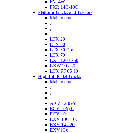
FM-4W
FXR 14C-18C
Platform Trucks and Tractors
Main menu
.
.
.
LTX 20
LTX 50
LTX 50 iGo
LTX 70
LXT 120 / 350
LXW 20 / 30
LTX-FF 05-10
High Lift Pallet Trucks
Main menu
.
.
.
AXV 12 iGo
ECV 10(i) C
ECV 10
EXV 10C-16C
EXV 14 - 20
EXV iGo