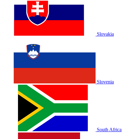
Slovakia
Slovenia
South Africa