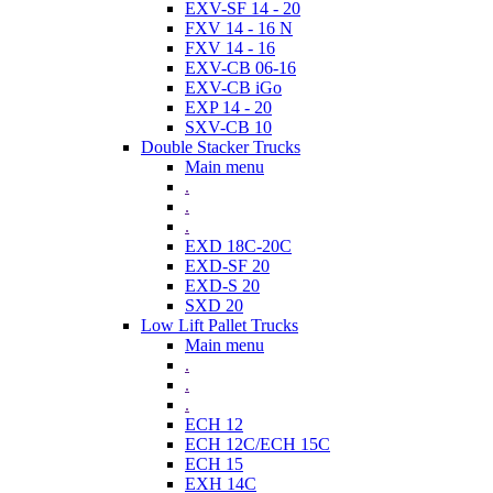
EXV-SF 14 - 20
FXV 14 - 16 N
FXV 14 - 16
EXV-CB 06-16
EXV-CB iGo
EXP 14 - 20
SXV-CB 10
Double Stacker Trucks
Main menu
.
.
.
EXD 18C-20C
EXD-SF 20
EXD-S 20
SXD 20
Low Lift Pallet Trucks
Main menu
.
.
.
ECH 12
ECH 12C/ECH 15C
ECH 15
EXH 14C