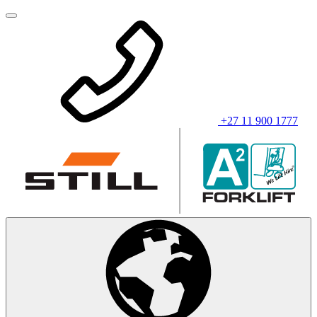
+27 11 900 1777