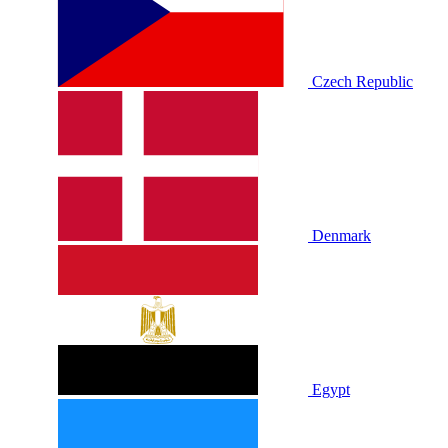
Czech Republic
Denmark
Egypt