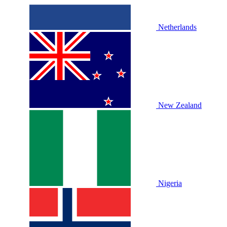
Netherlands
New Zealand
Nigeria