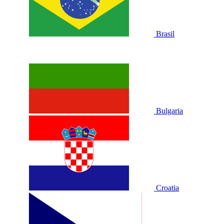
Brasil
Bulgaria
Croatia