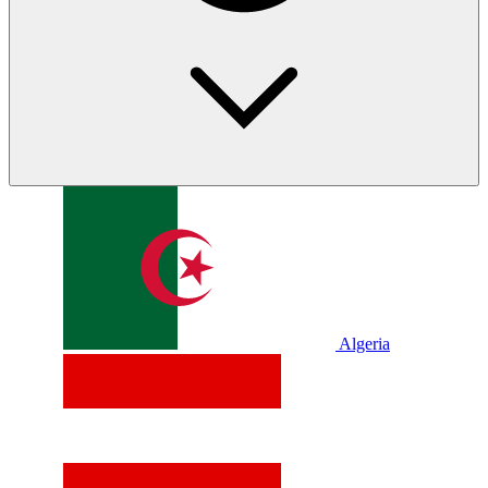
Algeria