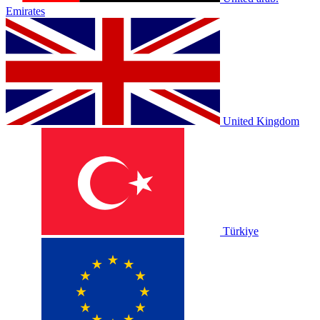
Emirates
United Kingdom
Türkiye