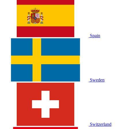
Spain
Sweden
Switzerland