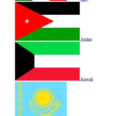
Jordan
Kuwait