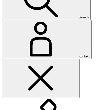
Search
Kontakt