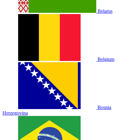
Belarus
Belgium
Bosnia
Herzegovina