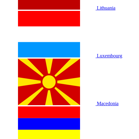
Lithuania
Luxembourg
Macedonia