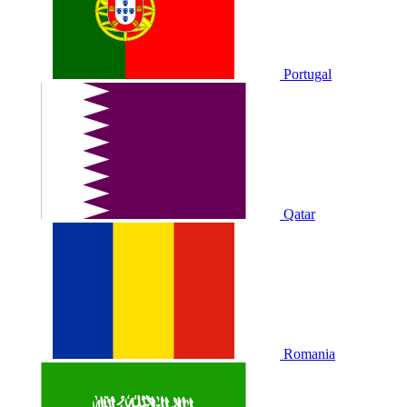
Portugal
Qatar
Romania