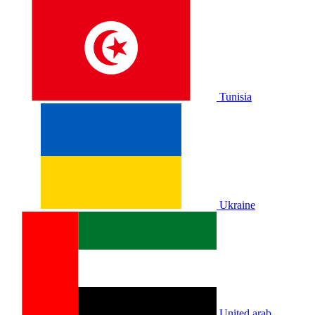
Tunisia
Ukraine
United arab.