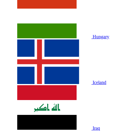
Hungary
Iceland
Iraq