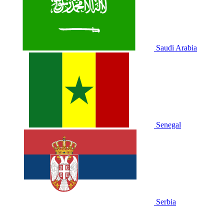
Saudi Arabia
Senegal
Serbia