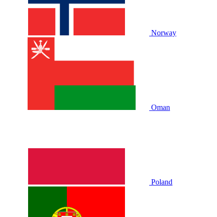
Norway
Oman
Poland