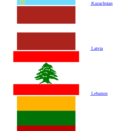
Kazachstan
Latvia
Lebanon