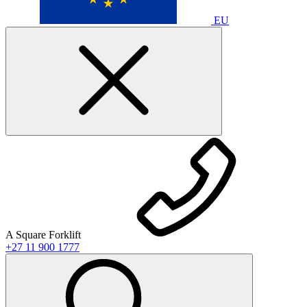
EU
A Square Forklift
+27 11 900 1777