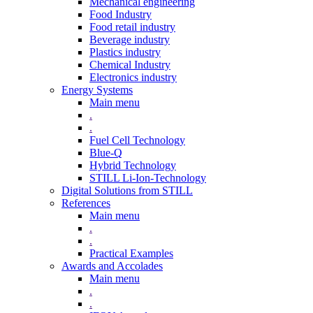
Mechanical engineering
Food Industry
Food retail industry
Beverage industry
Plastics industry
Chemical Industry
Electronics industry
Energy Systems
Main menu
.
.
Fuel Cell Technology
Blue-Q
Hybrid Technology
STILL Li-Ion-Technology
Digital Solutions from STILL
References
Main menu
.
.
Practical Examples
Awards and Accolades
Main menu
.
.