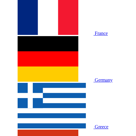
France
Germany
Greece