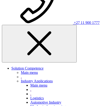
+27 11 900 1777
Solution Competence
Main menu
.
Industry Applications
Main menu
.
.
Logistics
Automotive Industry