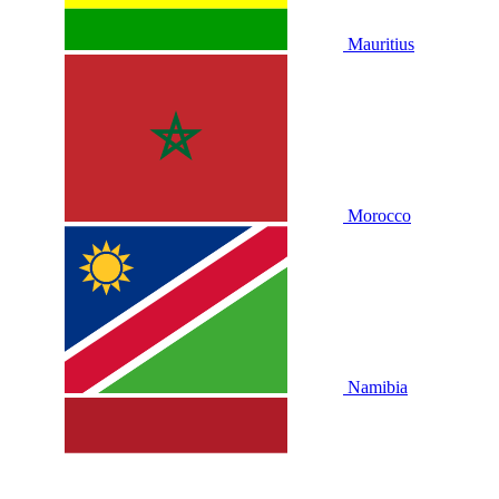
Mauritius
Morocco
Namibia