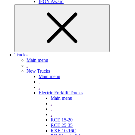
IFOY Award
Trucks
Main menu
.
New Trucks
Main menu
.
.
Electric Forklift Trucks
Main menu
.
.
.
RCE 15-20
RCE 25-35
RXE 10-16C