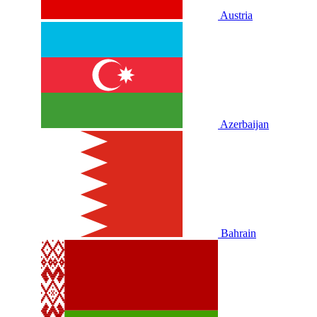
Austria
Azerbaijan
Bahrain