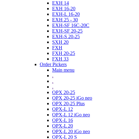
EXH 14
EXH 16-20
EXH-L 16-20
EXH 25 - 30
EXH-SF 16C-20C
EXH-SF 20-25
EXH-S 20-25
SXH 20
FXH
FXH 20-25
FXH 33
Order Pickers
Main menu
.
.
.
OPX 20-25
OPX 20-25 iGo neo
OPX 20-25 Plus
OPX-L 12
OPX-L 12 iGo neo
OPX-L 16
OPX-L 20
OPX-L 20 iGo neo
OPX-L 20 S