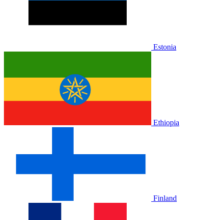
Estonia
Ethiopia
Finland