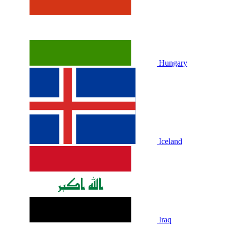
Hungary
Iceland
Iraq