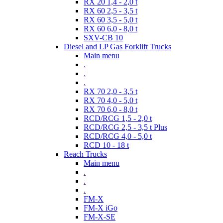
RX 20 1,4 - 2,0 t
RX 60 2,5 - 3,5 t
RX 60 3,5 - 5,0 t
RX 60 6,0 - 8,0 t
SXV-CB 10
Diesel and LP Gas Forklift Trucks
Main menu
.
.
.
RX 70 2,0 - 3,5 t
RX 70 4,0 - 5,0 t
RX 70 6,0 - 8,0 t
RCD/RCG 1,5 - 2,0 t
RCD/RCG 2,5 - 3,5 t Plus
RCD/RCG 4,0 - 5,0 t
RCD 10 - 18 t
Reach Trucks
Main menu
.
.
.
FM-X
FM-X iGo
FM-X-SE