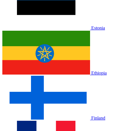
Estonia
Ethiopia
Finland