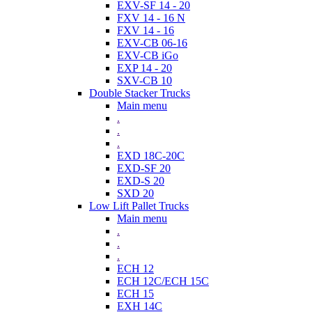
EXV-SF 14 - 20
FXV 14 - 16 N
FXV 14 - 16
EXV-CB 06-16
EXV-CB iGo
EXP 14 - 20
SXV-CB 10
Double Stacker Trucks
Main menu
.
.
.
EXD 18C-20C
EXD-SF 20
EXD-S 20
SXD 20
Low Lift Pallet Trucks
Main menu
.
.
.
ECH 12
ECH 12C/ECH 15C
ECH 15
EXH 14C