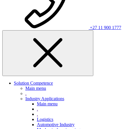
+27 11 900 1777
Solution Competence
Main menu
.
Industry Applications
Main menu
.
.
Logistics
Automotive Industry