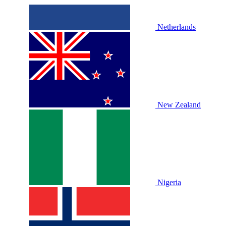
Netherlands
New Zealand
Nigeria