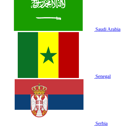
Saudi Arabia
Senegal
Serbia