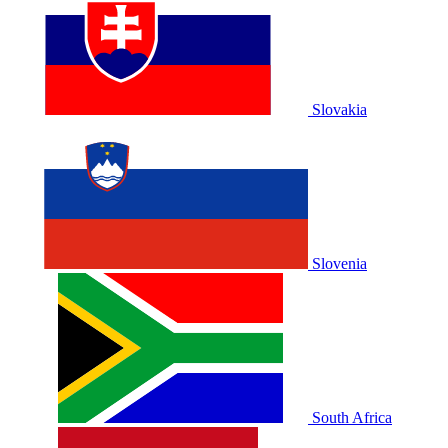
Slovakia
Slovenia
South Africa