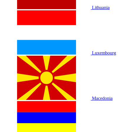
Lithuania
Luxembourg
Macedonia