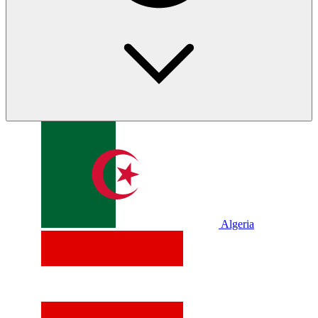
Algeria