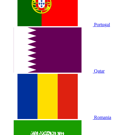
Portugal
Qatar
Romania