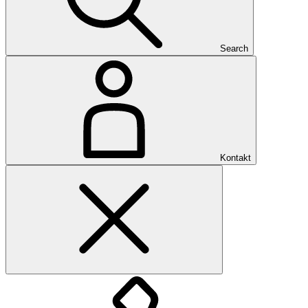
Search
Kontakt