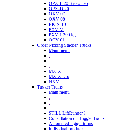
OPX-L 20 S iGo neo
OPX-D 20
OXV 07
OXV 08
EK-X 10
PXV M
PXV 1.200 kg
OCV 01
Order Picking Stacker Trucks
Main menu
.
.
.
MX-X
MX-X iGo
NXV
Tugger Trains
Main menu
.
.
.
STILL LiftRunner®
Consultation on Tugger Trains
Automated tugger trains
Individual products