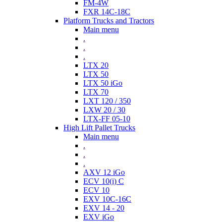
FM-4W
FXR 14C-18C
Platform Trucks and Tractors
Main menu
.
.
.
LTX 20
LTX 50
LTX 50 iGo
LTX 70
LXT 120 / 350
LXW 20 / 30
LTX-FF 05-10
High Lift Pallet Trucks
Main menu
.
.
.
AXV 12 iGo
ECV 10(i) C
ECV 10
EXV 10C-16C
EXV 14 - 20
EXV iGo