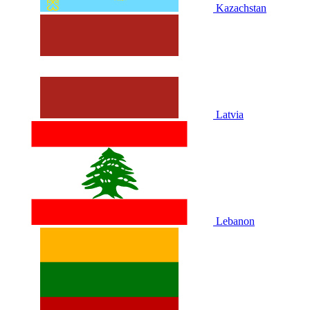
Kazachstan
Latvia
Lebanon