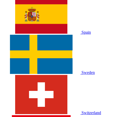
Spain
Sweden
Switzerland