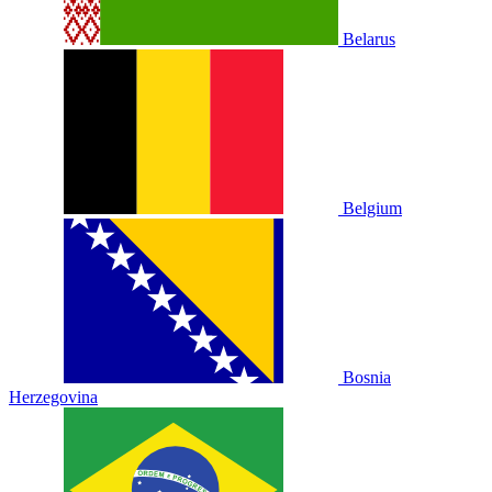
Belarus
Belgium
Bosnia
Herzegovina