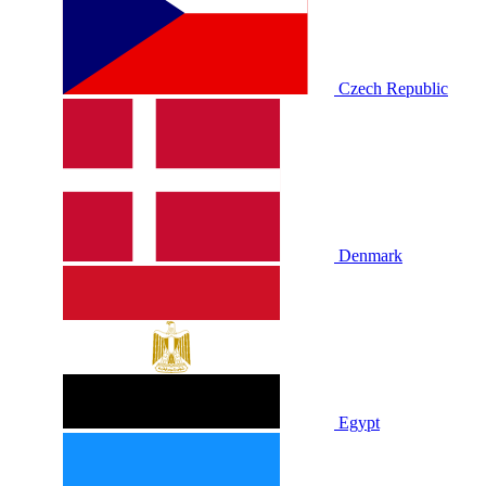
Czech Republic
Denmark
Egypt