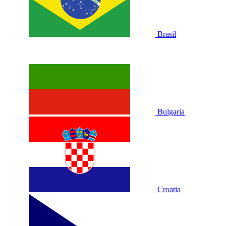
Brasil
Bulgaria
Croatia