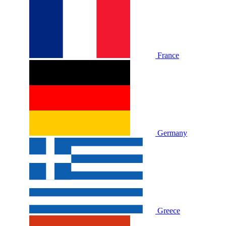
France
Germany
Greece