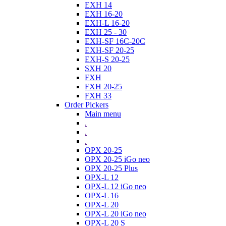
EXH 14
EXH 16-20
EXH-L 16-20
EXH 25 - 30
EXH-SF 16C-20C
EXH-SF 20-25
EXH-S 20-25
SXH 20
FXH
FXH 20-25
FXH 33
Order Pickers
Main menu
.
.
.
OPX 20-25
OPX 20-25 iGo neo
OPX 20-25 Plus
OPX-L 12
OPX-L 12 iGo neo
OPX-L 16
OPX-L 20
OPX-L 20 iGo neo
OPX-L 20 S