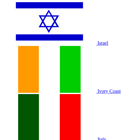
Israel
Ivory Coast
Italy