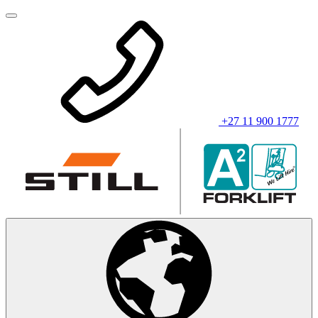
+27 11 900 1777