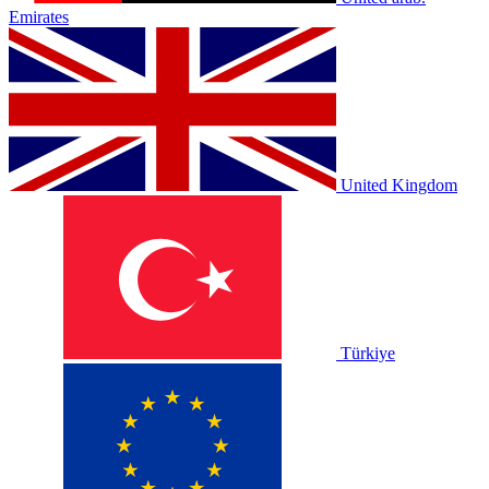
Emirates
United Kingdom
Türkiye