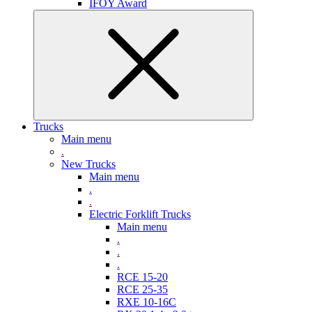
IFOY Award
Trucks
Main menu
.
New Trucks
Main menu
.
.
Electric Forklift Trucks
Main menu
.
.
.
RCE 15-20
RCE 25-35
RXE 10-16C