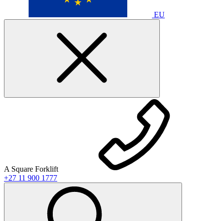
EU
A Square Forklift
+27 11 900 1777