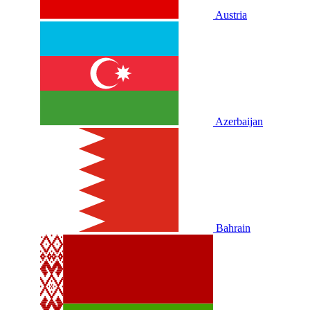
Austria
Azerbaijan
Bahrain