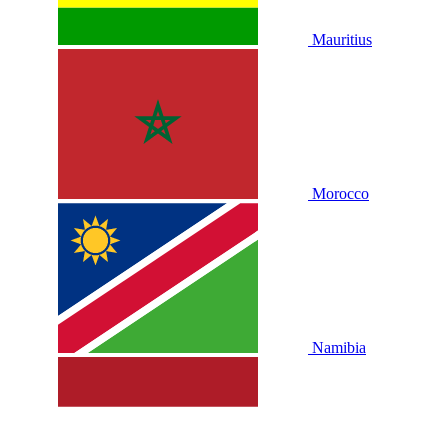
Mauritius
Morocco
Namibia