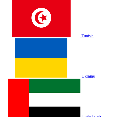
Tunisia
Ukraine
United arab.