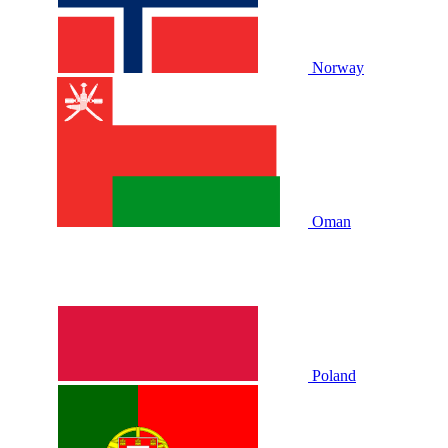
Norway
Oman
Poland