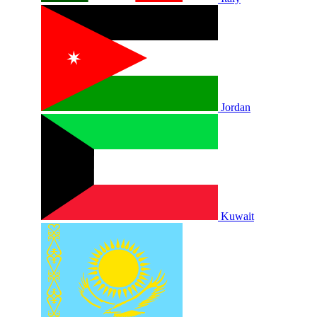
Jordan
Kuwait