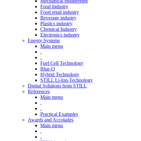
Mechanical engineering
Food Industry
Food retail industry
Beverage industry
Plastics industry
Chemical Industry
Electronics industry
Energy Systems
Main menu
.
.
Fuel Cell Technology
Blue-Q
Hybrid Technology
STILL Li-Ion-Technology
Digital Solutions from STILL
References
Main menu
.
.
Practical Examples
Awards and Accolades
Main menu
.
.