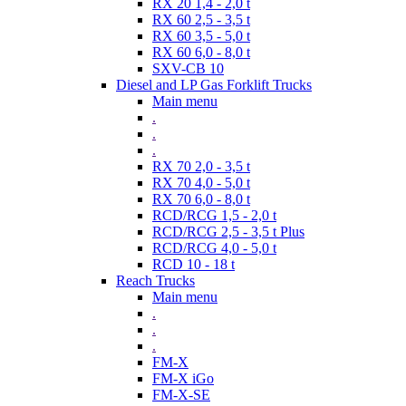
RX 20 1,4 - 2,0 t
RX 60 2,5 - 3,5 t
RX 60 3,5 - 5,0 t
RX 60 6,0 - 8,0 t
SXV-CB 10
Diesel and LP Gas Forklift Trucks
Main menu
.
.
.
RX 70 2,0 - 3,5 t
RX 70 4,0 - 5,0 t
RX 70 6,0 - 8,0 t
RCD/RCG 1,5 - 2,0 t
RCD/RCG 2,5 - 3,5 t Plus
RCD/RCG 4,0 - 5,0 t
RCD 10 - 18 t
Reach Trucks
Main menu
.
.
.
FM-X
FM-X iGo
FM-X-SE