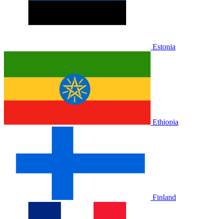
Estonia
Ethiopia
Finland