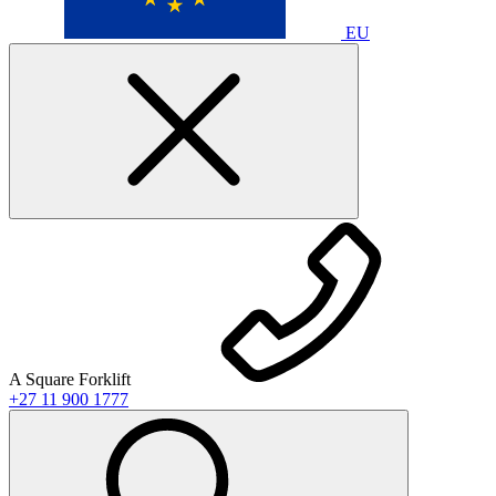
EU
A Square Forklift
+27 11 900 1777