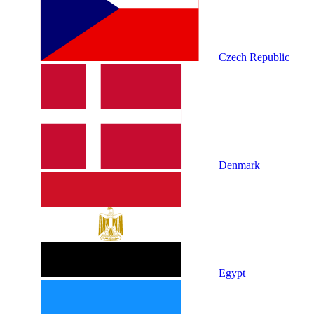
Czech Republic
Denmark
Egypt