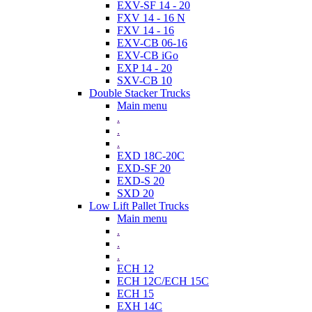
EXV-SF 14 - 20
FXV 14 - 16 N
FXV 14 - 16
EXV-CB 06-16
EXV-CB iGo
EXP 14 - 20
SXV-CB 10
Double Stacker Trucks
Main menu
.
.
.
EXD 18C-20C
EXD-SF 20
EXD-S 20
SXD 20
Low Lift Pallet Trucks
Main menu
.
.
.
ECH 12
ECH 12C/ECH 15C
ECH 15
EXH 14C