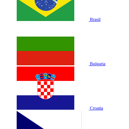
Brasil
Bulgaria
Croatia