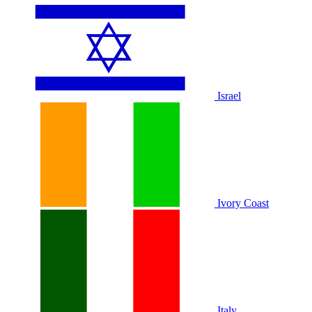
Israel
Ivory Coast
Italy