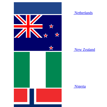
Netherlands
New Zealand
Nigeria