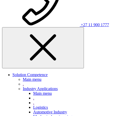
+27 11 900 1777
Solution Competence
Main menu
.
Industry Applications
Main menu
.
.
Logistics
Automotive Industry