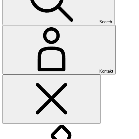
Search
Kontakt