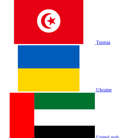
Tunisia
Ukraine
United arab.