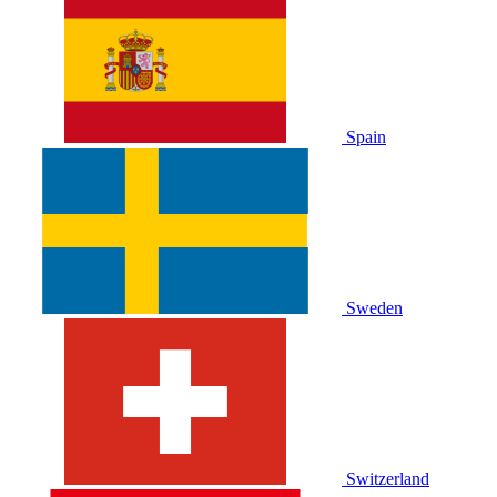
Spain
Sweden
Switzerland