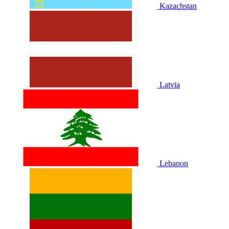
Kazachstan
Latvia
Lebanon