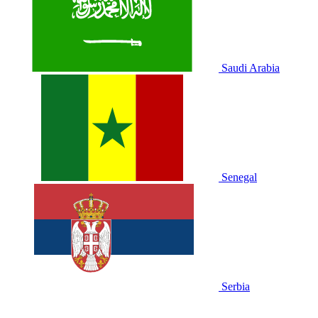
Saudi Arabia
Senegal
Serbia