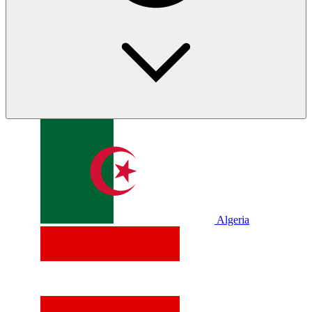
Algeria