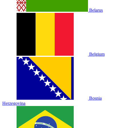
Belarus
Belgium
Bosnia
Herzegovina