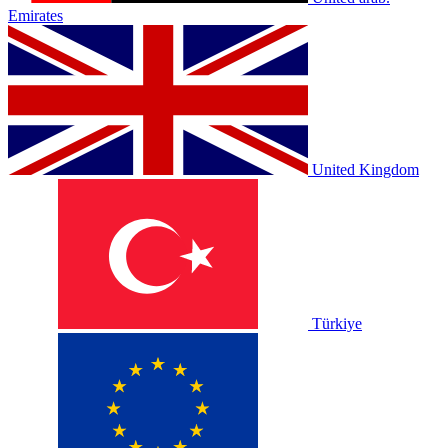
Emirates
United Kingdom
Türkiye