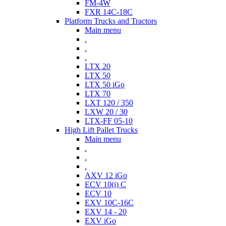
FM-4W
FXR 14C-18C
Platform Trucks and Tractors
Main menu
.
.
.
LTX 20
LTX 50
LTX 50 iGo
LTX 70
LXT 120 / 350
LXW 20 / 30
LTX-FF 05-10
High Lift Pallet Trucks
Main menu
.
.
.
AXV 12 iGo
ECV 10(i) C
ECV 10
EXV 10C-16C
EXV 14 - 20
EXV iGo