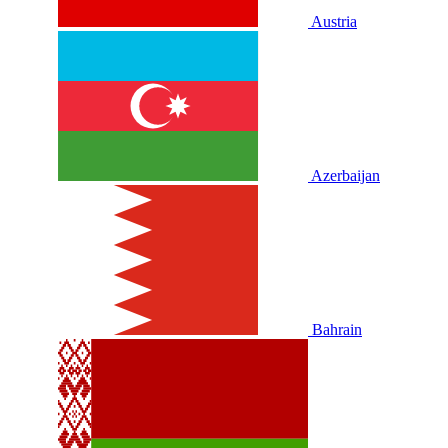
Austria
Azerbaijan
Bahrain