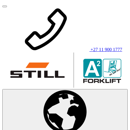
+27 11 900 1777