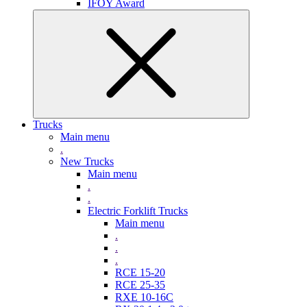
IFOY Award
Trucks
Main menu
.
New Trucks
Main menu
.
.
Electric Forklift Trucks
Main menu
.
.
.
RCE 15-20
RCE 25-35
RXE 10-16C