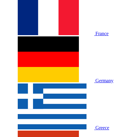
France
Germany
Greece