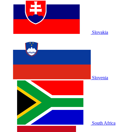
Slovakia
Slovenia
South Africa