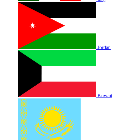
Jordan
Kuwait