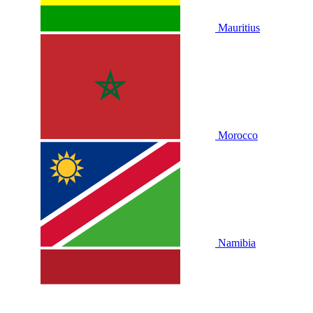
Mauritius
Morocco
Namibia