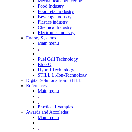
Mechanical engineering
Food Industry
Food retail industry
Beverage industry
Plastics industry
Chemical Industry
Electronics industry
Energy Systems
Main menu
.
.
Fuel Cell Technology
Blue-Q
Hybrid Technology
STILL Li-Ion-Technology
Digital Solutions from STILL
References
Main menu
.
.
Practical Examples
Awards and Accolades
Main menu
.
.