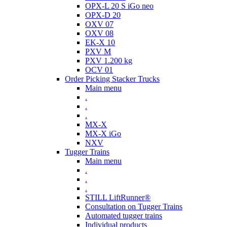
OPX-L 20 S iGo neo
OPX-D 20
OXV 07
OXV 08
EK-X 10
PXV M
PXV 1.200 kg
OCV 01
Order Picking Stacker Trucks
Main menu
.
.
.
MX-X
MX-X iGo
NXV
Tugger Trains
Main menu
.
.
.
STILL LiftRunner®
Consultation on Tugger Trains
Automated tugger trains
Individual products