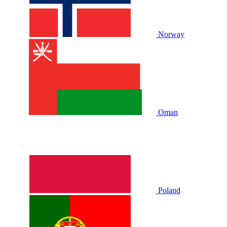
Norway
Oman
Poland