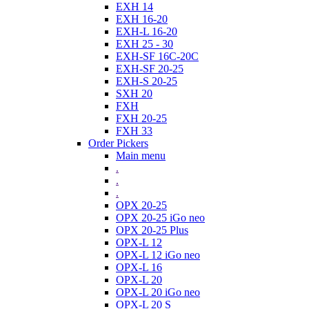
EXH 14
EXH 16-20
EXH-L 16-20
EXH 25 - 30
EXH-SF 16C-20C
EXH-SF 20-25
EXH-S 20-25
SXH 20
FXH
FXH 20-25
FXH 33
Order Pickers
Main menu
.
.
.
OPX 20-25
OPX 20-25 iGo neo
OPX 20-25 Plus
OPX-L 12
OPX-L 12 iGo neo
OPX-L 16
OPX-L 20
OPX-L 20 iGo neo
OPX-L 20 S