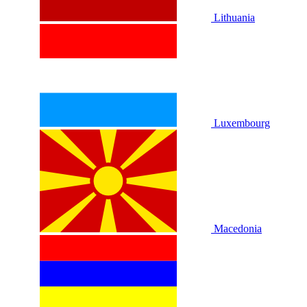
Lithuania
Luxembourg
Macedonia