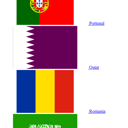
Portugal
Qatar
Romania